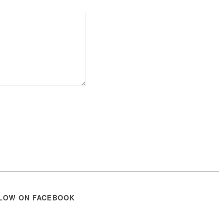
LOW ON FACEBOOK