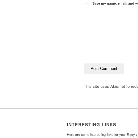
Save my name, email, and we
This site uses Akismet to re
INTERESTING LINKS
Here are some interesting links for you! Enjoy 