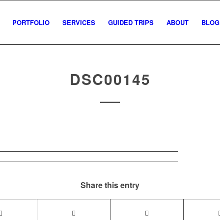
PORTFOLIO
SERVICES
GUIDED TRIPS
ABOUT
BLOG
DSC00145
Share this entry