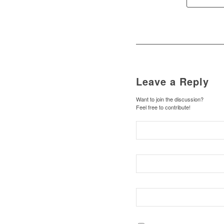
Leave a Reply
Want to join the discussion?
Feel free to contribute!