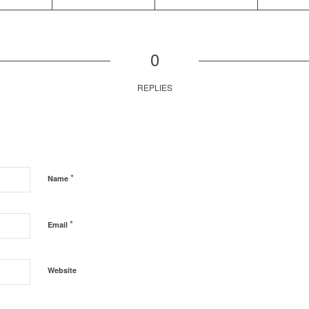
0
REPLIES
*
Name
*
Email
Website