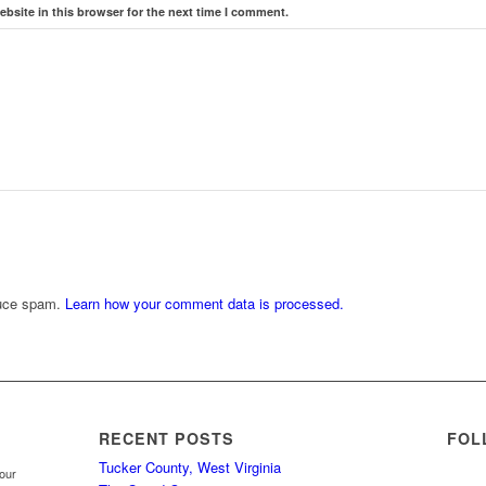
bsite in this browser for the next time I comment.
duce spam.
Learn how your comment data is processed.
RECENT POSTS
FOL
Tucker County, West Virginia
your