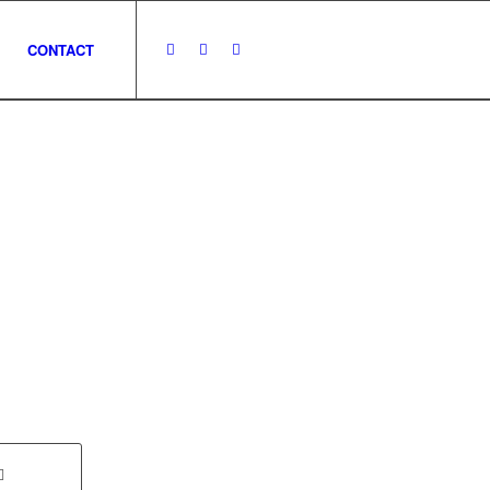
CONTACT