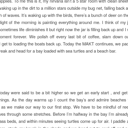
pplies. To me this is it, my nirvana isn’t a 5 star room with clean she
 waking up in the dirt to a million stars outside my bug net, falling back 
sh of waves. It’s waking up with the birds, there’s a bunch of deer on t
light of the morning is painting everything around me. I think of my 
ometimes life diminishes it but right now the jar is filling back up and I
oment forever. We polish off every last bit of coffee, slam down o
d get to loading the boats back up. Today the MAKT continues, we pa
reak and head for a bay loaded with sea turtles and a beach bar.
oday were said to be a bit higher so we get an early start , and get
things. As the day warms up I count the bay’s and admire beaches
 as we make our way to our first stop. We have to be mindful of ree
es through some stretches. Before I’m halfway in the bay I’m alread
ss beds, and within minutes seeing turtles come up for air. I paddle a 