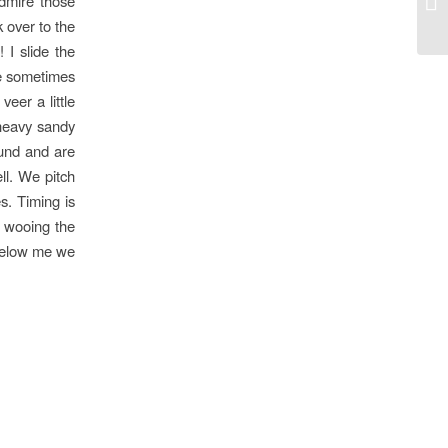
dmire those
 over to the
 I slide the
ee sometimes
eer a little
 heavy sandy
und and are
ll. We pitch
s. Timing is
 wooing the
 below me we