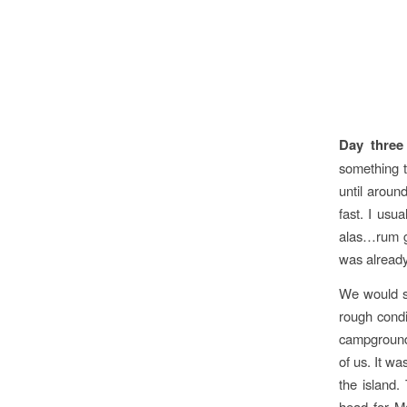
Day three
something t
until aroun
fast. I usu
alas…rum go
was already
We would sl
rough condi
campground.
of us. It wa
the island.
head for Ma