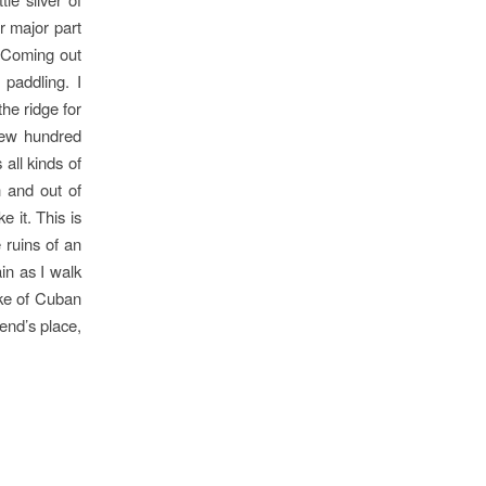
r major part
. Coming out
 paddling. I
he ridge for
 few hundred
 all kinds of
 and out of
e it. This is
 ruins of an
in as I walk
oke of Cuban
iend’s place,