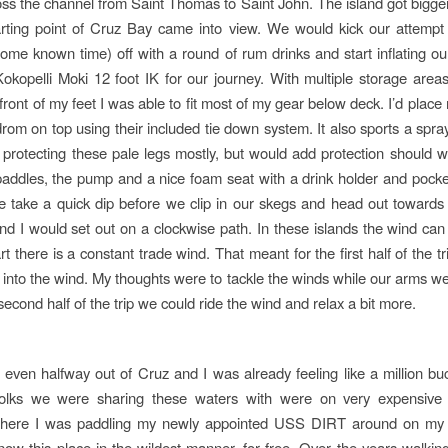
oss the channel from Saint Thomas to Saint John. The island got bigge
arting point of Cruz Bay came into view. We would kick our attemp
me known time) off with a round of rum drinks and start inflating o
okopelli Moki 12 foot IK for our journey. With multiple storage area
front of my feet I was able to fit most of my gear below deck. I’d plac
rom on top using their included tie down system. It also sports a spray
to protecting these pale legs mostly, but would add protection should 
addles, the pump and a nice foam seat with a drink holder and pockets
 take a quick dip before we clip in our skegs and head out towards 
d I would set out on a clockwise path. In these islands the wind can s
t there is a constant trade wind. That meant for the first half of the 
 into the wind. My thoughts were to tackle the winds while our arms were
econd half of the trip we could ride the wind and relax a bit more.
even halfway out of Cruz and I was already feeling like a million bu
folks we were sharing these waters with were on very expensive
 There I was paddling my newly appointed USS DIRT around on my
know this place in the wildest manner, for free. Over the years walkin