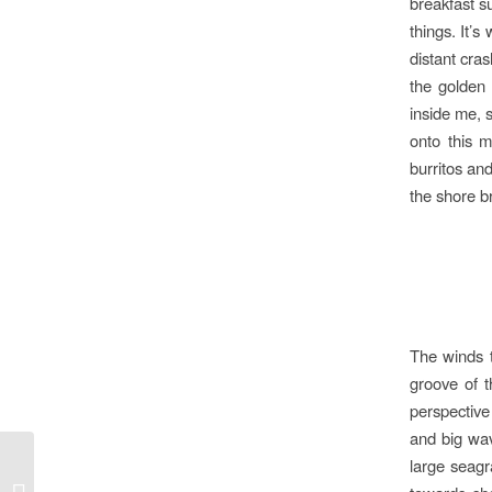
breakfast su
things. It’s
distant cra
the golden 
inside me, s
onto this m
burritos an
the shore b
The winds t
groove of 
perspective
and big wav
large seagra
The Roan Highlands w/