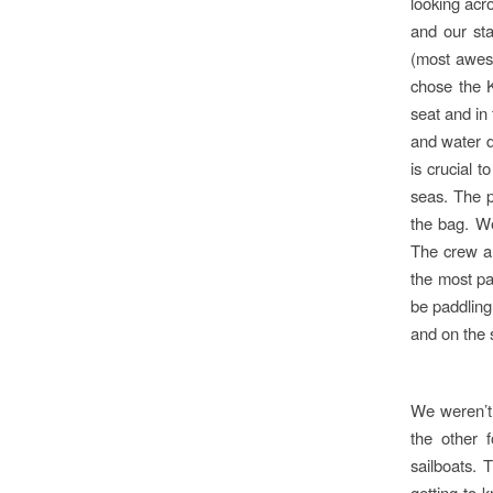
looking acr
and our st
(most aweso
chose the K
seat and in 
and water d
is crucial 
seas. The p
the bag. We
The crew an
the most par
be paddling
and on the s
We weren’t 
the other 
sailboats.
getting to 