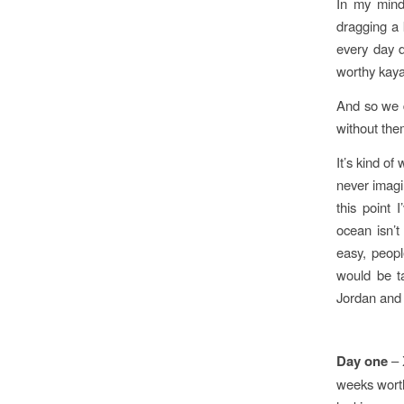
In my mind
dragging a 
every day d
worthy kaya
And so we d
without the
It’s kind of
never imagi
this point 
ocean isn’t
easy, peopl
would be t
Jordan and
Day one
– 
weeks worth