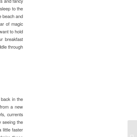
ets and fancy
asleep to the
he beach and
jar of magic
 want to hold
ur breakfast
ddle through
 back in the
 from a new
fs, currents
y seeing the
little faster