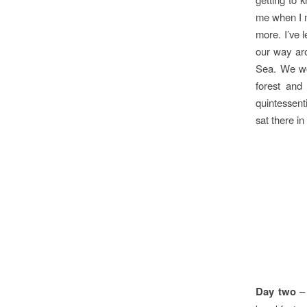
me when I m
more. I’ve 
our way aro
Sea. We wou
forest and
quintessent
sat there in
Day two
– 