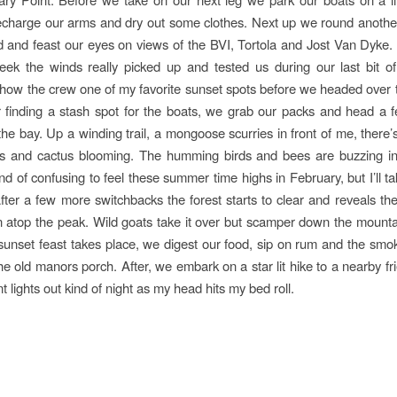
echarge our arms and dry out some clothes. Next up we round anothe
nd and feast our eyes on views of the BVI, Tortola and Jost Van Dyke
ek the winds really picked up and tested us during our last bit of
how the crew one of my favorite sunset spots before we headed over t
 finding a stash spot for the boats, we grab our packs and head a
he bay. Up a winding trail, a mongoose scurries in front of me, there’s
ers and cactus blooming. The humming birds and bees are buzzing in
ind of confusing to feel these summer time highs in February, but I’ll tak
fter a few more switchbacks the forest starts to clear and reveals the
 atop the peak. Wild goats take it over but scamper down the mounta
sunset feast takes place, we digest our food, sip on rum and the sm
 the old manors porch. After, we embark on a star lit hike to a nearby fr
ant lights out kind of night as my head hits my bed roll.