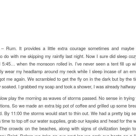
– Rum. It provides a little extra courage sometimes and maybe h
o do with me skipping my rainfly last night. Now I sure did sleep co
d 5:45… when the monsoon rolled in. I’ve never seen a tent fill up w
ally wear my headlamp around my neck while I sleep incase of an e
t me again. We scrambled to get the fly on in the dark but by the t
 soaked. I grabbed my soap and took a shower, I was already halfway 
ow play the morning as waves of storms passed. No sense in trying 
tions. So we made an extra big pot of coffee and grilled up some brea
 By 11:00 the storms would start to thin out. We had a pretty big s
s time to top off our water supplies, grab our kayaks and head for the w
 The crowds on the beaches, along with signs of civilization begin t
ry Point. Before we take on our next leg we park our boats on a litt