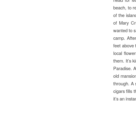
beach, to r
of the isla
of Mary Cre
wanted to s
camp. After
feet above t
local flow
them. It’s k
Paradise. A
old mansion
through. A 
cigars fills
it’s an inst