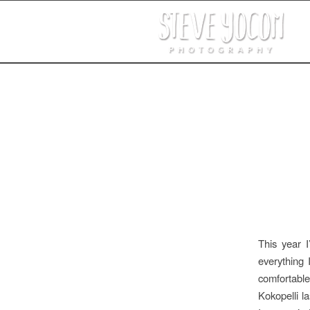
This year 
everything 
comfortable
Kokopelli l