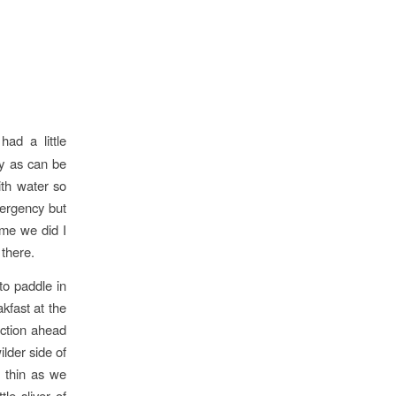
ad a little
zy as can be
ith water so
mergency but
ime we did I
there.
to paddle in
kfast at the
ection ahead
ilder side of
o thin as we
le sliver of