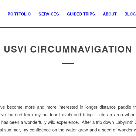
PORTFOLIO
SERVICES
GUIDED TRIPS
ABOUT
BLOG
USVI CIRCUMNAVIGATION
I’ve become more and more interested in longer distance paddle tri
I’ve learned from my outdoor travels and bring it into an area wher
 has been a wonderfully wild experience. After a trip down Labyrinth
ast summer, my confidence on the water grew and a seed of wonder 