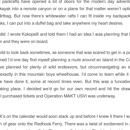
 packrafts have opened a lot of doors for the modern day adventu
kayak into a remote canyon or on a plane for that matter weren’t opti
irtbag. But now there’s whitewater rafts I can fit inside my backpa
ks, I can put into a duffel bag and take anywhere my heart desires.
id. I wrote Kokopelli and told them I had an idea I was planning that I
m and they were on board.
 wild to look back sometimes, as someone that was scared to get in a po
ned I’d one day find myself planning a route around an island in the C
I’ve planned for plenty of wild endeavors, but circumnavigating an i
 exactly in this mountain boys wheelhouse. I’d come to learn while it
e have done it, some at record times even. But this was a funcati
aking place. I decided we’d go for our own record and hit the draw
 I purchased tickets and Operation MAKT USVI was underway.
X’s on the calendar would soon stack up and before I knew it there I w
 of gear onto the Redhook Ferry. There was a twist of excitement i