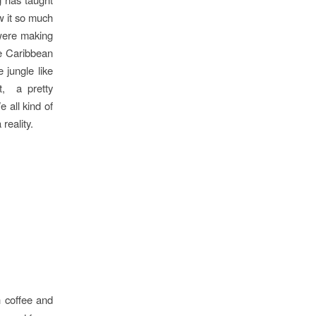
w it so much
 were making
ue Caribbean
 jungle like
t, a pretty
 all kind of
reality.
h coffee and