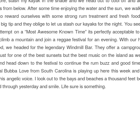
ore, stash my kayak in the shade and we head out to cool off and a
ts from below. After some time enjoying the water and the sun, we walk
o reward ourselves with some strong rum treatment and fresh food!
 big tip and they oblige to let us stash our kayaks for the night. You s
ttempt on a “Most Awesome Known Time” its perfectly acceptable to v
 climb a mountain and join a reggae festival for an evening. With our
ed, we headed for the legendary Windmill Bar. They offer a campgro
ust for one of the best sunsets but the best music on the island as we
and head down to the festival to continue the rum buzz and good time
al Bubba Love from South Carolina is playing up here this week and
his angelic voice. I look out to the bays and beaches a thousand feet
 through yesterday and smile. Life sure is something.