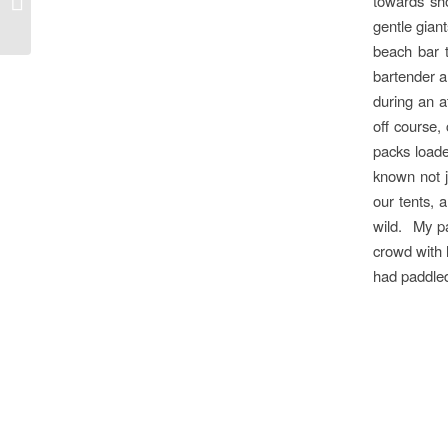
towards sh
Cumberland Marketing
gentle gian
beach bar t
bartender a
during an a
off course,
packs load
known not j
our tents, 
wild. My p
crowd with 
had paddled