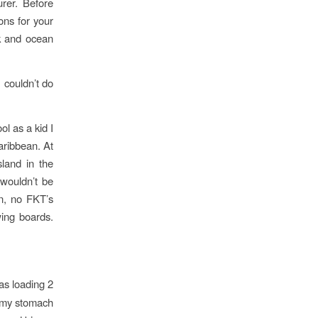
rer. Before
ons for your
ck and ocean
 couldn’t do
ol as a kid I
aribbean. At
sland in the
 wouldn’t be
on, no FKT’s
ing boards.
as loading 2
n my stomach