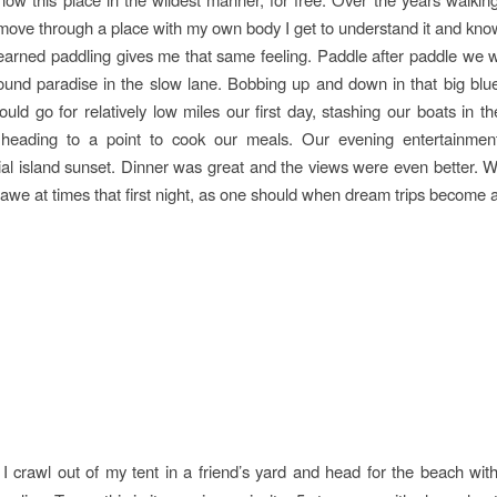
ove through a place with my own body I get to understand it and kno
learned paddling gives me that same feeling. Paddle after paddle we
und paradise in the slow lane. Bobbing up and down in that big bl
ld go for relatively low miles our first day, stashing our boats in the
 heading to a point to cook our meals. Our evening entertainmen
ial island sunset. Dinner was great and the views were even better. We
 awe at times that first night, as one should when dream trips become a 
I crawl out of my tent in a friend’s yard and head for the beach wit