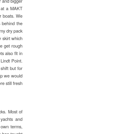
r and bigger
t at a MAKT
ur boats. We
s behind the
e my dry pack
 skirt which
we get rough
 also fit in
Lindt Point.
hift but for
trip we would
 still fresh
cks. Most of
 yachts and
 own terms,
g has taught