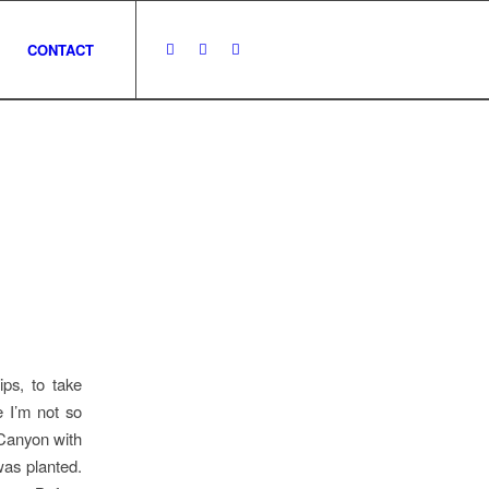
CONTACT
ps, to take
e I’m not so
 Canyon with
was planted.