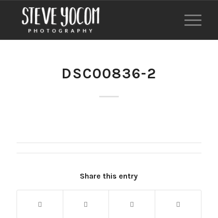
DSC00836-2
Share this entry