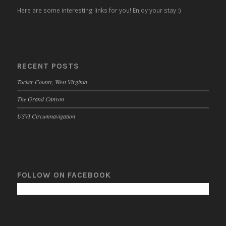
Here are some interesting links for you! Enjoy your stay :)
RECENT POSTS
Tucker County, West Virginia
The Grand Canyon
USVI Circumnavigation
FOLLOW ON FACEBOOK