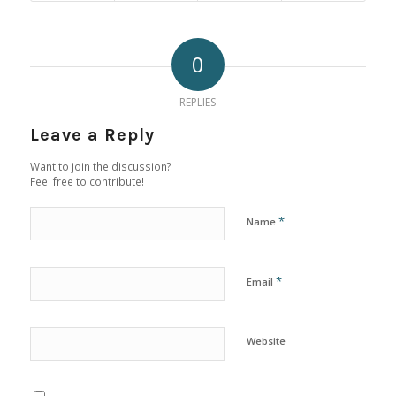
0
REPLIES
Leave a Reply
Want to join the discussion?
Feel free to contribute!
*
Name
*
Email
Website