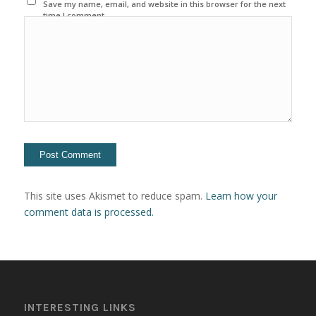
Save my name, email, and website in this browser for the next
time I comment.
This site uses Akismet to reduce spam.
Learn how your
comment data is processed.
INTERESTING LINKS