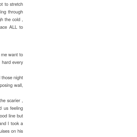
t to stretch
ling through
h the cold ,
lace ALL to
e me want to
g hard every
d those night
posing wall,
he scarier ,
d us feeling
ood line but
and I took a
uises on his