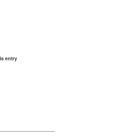
is entry