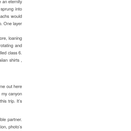
 an eternity
 sprung into
omachs would
o. One layer
ore, loaning
rotating and
led class 6.
ian shirts ,
Time out here
t my canyon
is trip. It’s
ble partner.
ion, photo’s