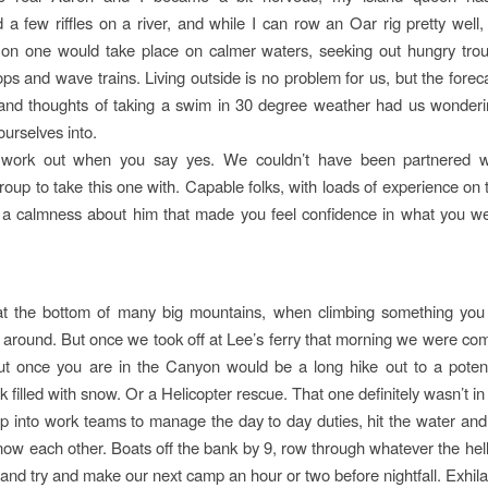
 a few riffles on a river, and while I can row an Oar rig pretty well
on one would take place on calmer waters, seeking out hungry trou
ps and wave trains. Living outside is no problem for us, but the forec
f and thoughts of taking a swim in 30 degree weather had us wonde
ourselves into.
 work out when you say yes. We couldn’t have been partnered 
up to take this one with. Capable folks, with loads of experience on 
 a calmness about him that made you feel confidence in what you w
 at the bottom of many big mountains, when climbing something you
 around. But once we took off at Lee’s ferry that morning we were co
t once you are in the Canyon would be a long hike out to a potent
k filled with snow. Or a Helicopter rescue. That one definitely wasn’t in
up into work teams to manage the day to day duties, hit the water and 
know each other. Boats off the bank by 9, row through whatever the hell
 and try and make our next camp an hour or two before nightfall. Exhila