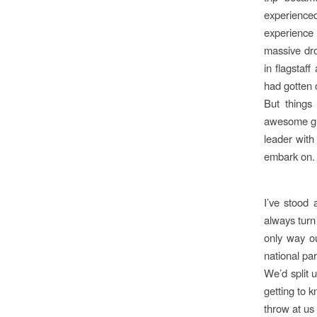
experienced
experience 
massive dro
in flagstaf
had gotten 
But things
awesome gro
leader with
embark on.
I’ve stood
always turn
only way ou
national par
We’d split 
getting to 
throw at us