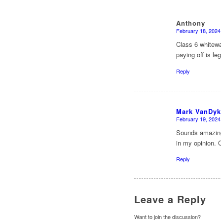
Anthony
February 18, 2024
says:
Class 6 whitewa
paying off is leg
Reply
Mark VanDyk
February 19, 2024
says:
Sounds amazing,
in my opinion. 
Reply
Leave a Reply
Want to join the discussion?