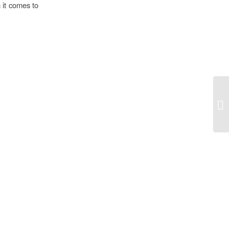
 it comes to