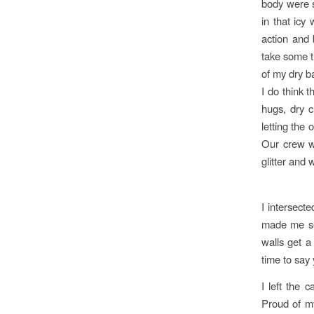
body were s
in that icy
action and 
take some t
of my dry b
I do think 
hugs, dry c
letting the
Our crew wo
glitter and
I intersecte
made me se
walls get a 
time to say 
I left the 
Proud of my