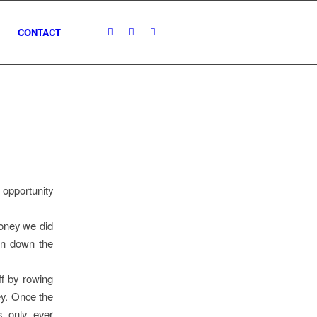
CONTACT
 opportunity
oney we did
on down the
ff by rowing
ey. Once the
s only ever