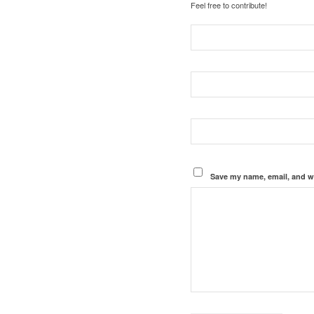
Feel free to contribute!
Save my name, email, and we