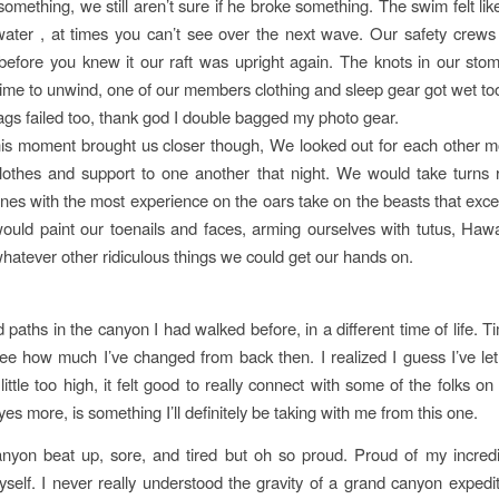
omething, we still aren’t sure if he broke something. The swim felt like
 water , at times you can’t see over the next wave. Our safety crews
before you knew it our raft was upright again. The knots in our st
ime to unwind, one of our members clothing and sleep gear got wet to
ags failed too, thank god I double bagged my photo gear.
this moment brought us closer though, We looked out for each other m
lothes and support to one another that night. We would take turns 
 ones with the most experience on the oars take on the beasts that excel
uld paint our toenails and faces, arming ourselves with tutus, Hawai
 whatever other ridiculous things we could get our hands on.
d paths in the canyon I had walked before, in a different time of life. 
e how much I’ve changed from back then. I realized I guess I’ve le
little too high, it felt good to really connect with some of the folks on th
yes more, is something I’ll definitely be taking with me from this one.
canyon beat up, sore, and tired but oh so proud. Proud of my incredi
self. I never really understood the gravity of a grand canyon expedit