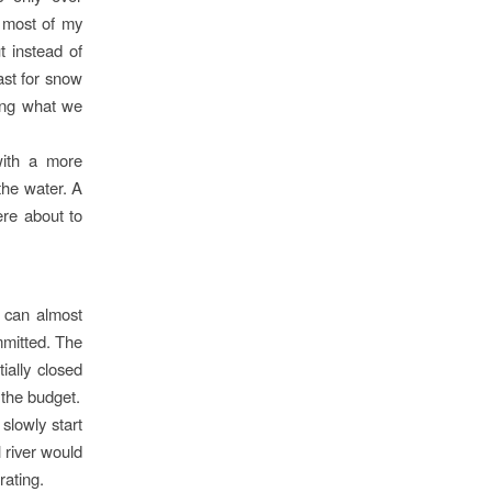
, most of my
t instead of
ast for snow
ring what we
with a more
the water. A
ere about to
 can almost
mmitted. The
ially closed
 the budget.
slowly start
 river would
rating.