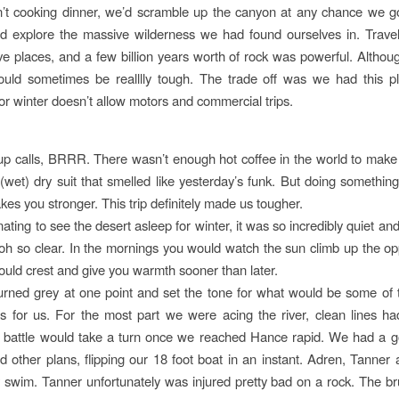
’t cooking dinner, we’d scramble up the canyon at any chance we go
d explore the massive wilderness we had found ourselves in. Trave
ve places, and a few billion years worth of rock was powerful. Althoug
uld sometimes be realllly tough. The trade off was we had this p
for winter doesn’t allow motors and commercial trips.
p calls, BRRR. There wasn’t enough hot coffee in the world to mak
 (wet) dry suit that smelled like yesterday’s funk. But doing somethin
es you stronger. This trip definitely made us tougher.
nating to see the desert asleep for winter, it was so incredibly quiet an
oh so clear. In the mornings you would watch the sun climb up the op
would crest and give you warmth sooner than later.
urned grey at one point and set the tone for what would be some of t
es for us. For the most part we were acing the river, clean lines ha
 battle would take a turn once we reached Hance rapid. We had a g
ad other plans, flipping our 18 foot boat in an instant. Adren, Tanner 
y swim. Tanner unfortunately was injured pretty bad on a rock. The br