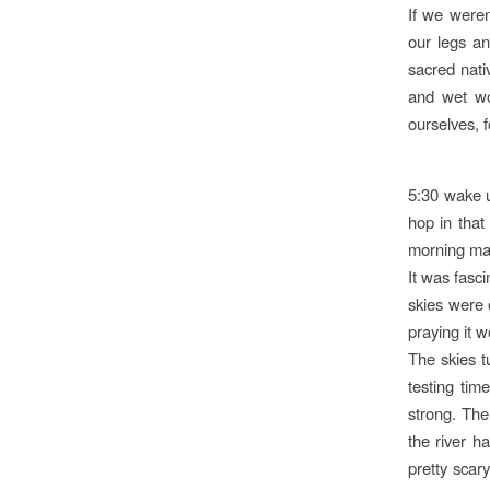
If we weren
our legs an
sacred nati
and wet wo
ourselves, 
5:30 wake u
hop in that
morning mak
It was fasci
skies were 
praying it 
The skies t
testing tim
strong. The
the river h
pretty scar