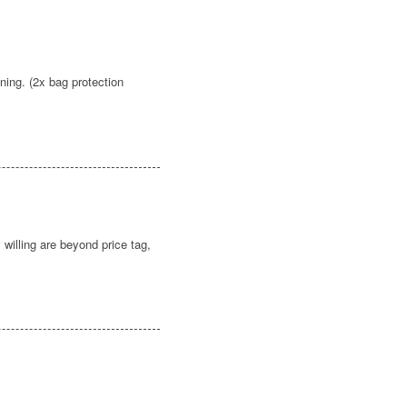
ning. (2x bag protection
illing are beyond price tag,