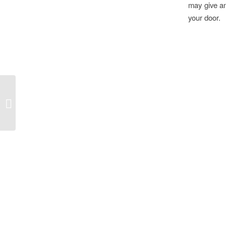
may give an
your door.
USVI Circumnavigation