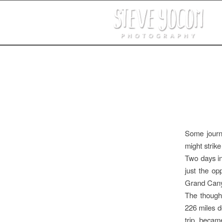
Some journe
might strik
Two days i
just the o
Grand Cany
The thought
226 miles d
trip becam