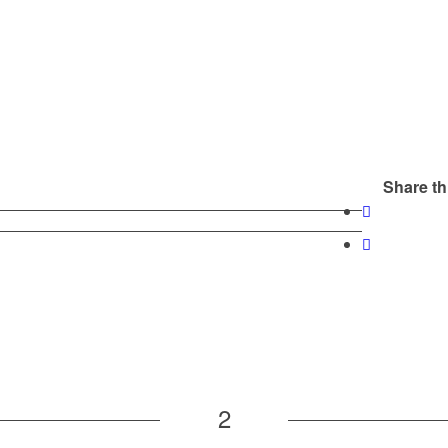
Share th
2