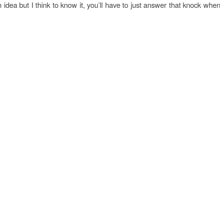
 idea but I think to know it, you’ll have to just answer that knock when