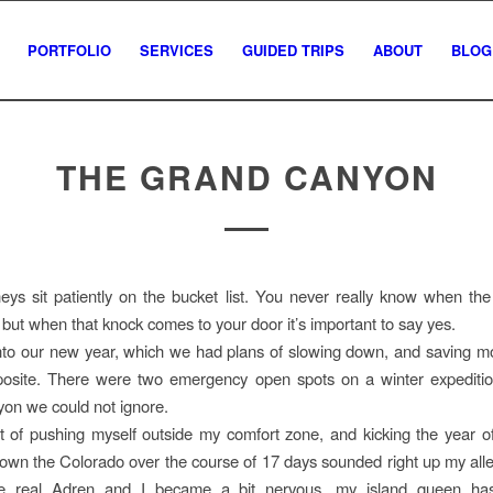
PORTFOLIO
SERVICES
GUIDED TRIPS
ABOUT
BLOG
THE GRAND CANYON
ys sit patiently on the bucket list. You never really know when the
e but when that knock comes to your door it’s important to say yes.
nto our new year, which we had plans of slowing down, and saving m
pposite. There were two emergency open spots on a winter expediti
on we could not ignore.
 of pushing myself outside my comfort zone, and kicking the year o
own the Colorado over the course of 17 days sounded right up my all
e real Adren and I became a bit nervous, my island queen ha