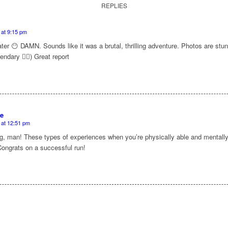
REPLIES
 at 9:15 pm
ter 😶 DAMN. Sounds like it was a brutal, thrilling adventure. Photos are stun
endary 😮‍💨) Great report
e
 at 12:51 pm
 man! These types of experiences when you’re physically able and mentally w
Congrats on a successful run!