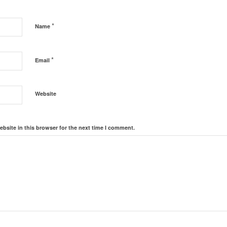
*
Name
*
Email
Website
bsite in this browser for the next time I comment.