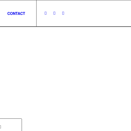
CONTACT