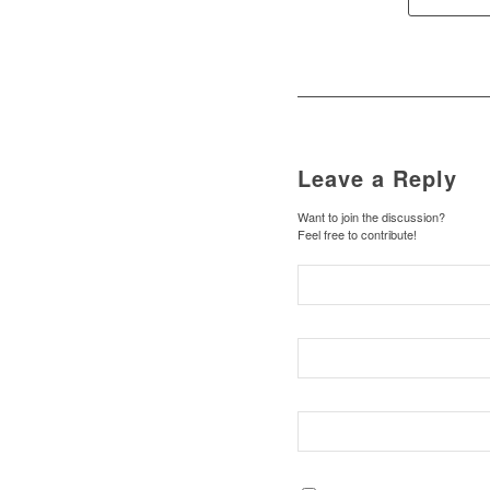
Leave a Reply
Want to join the discussion?
Feel free to contribute!