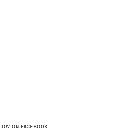
LOW ON FACEBOOK