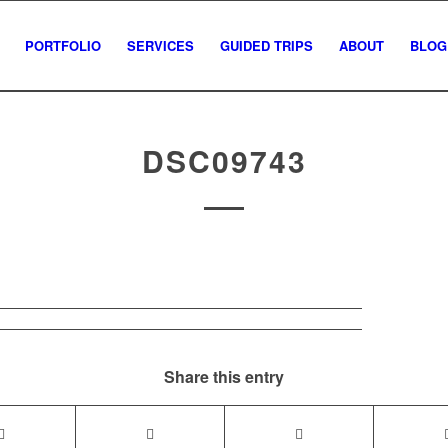
PORTFOLIO
SERVICES
GUIDED TRIPS
ABOUT
BLOG
DSC09743
Share this entry