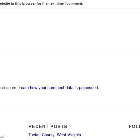
bsite in this browser for the next time I comment.
duce spam.
Learn how your comment data is processed.
RECENT POSTS
FOL
Tucker County, West Virginia
your