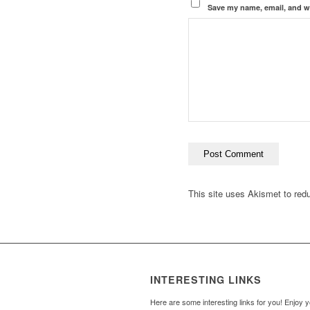
Save my name, email, and we
This site uses Akismet to re
INTERESTING LINKS
Here are some interesting links for you! Enjoy 