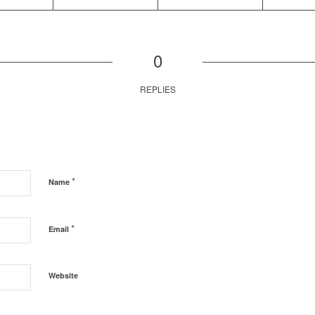
0
REPLIES
*
Name
*
Email
Website