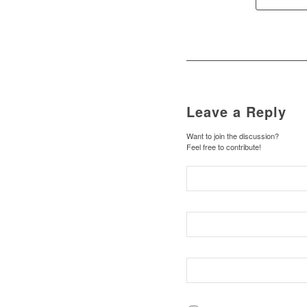
Leave a Reply
Want to join the discussion?
Feel free to contribute!