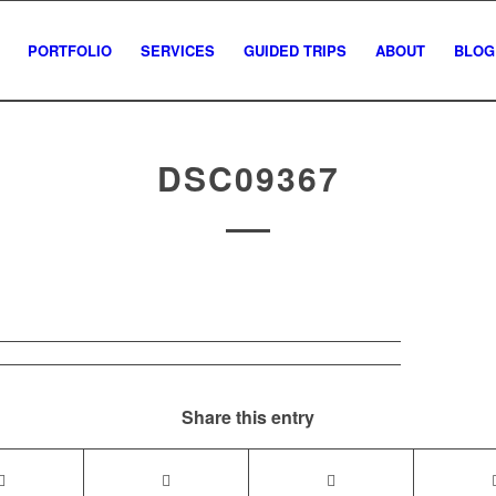
PORTFOLIO
SERVICES
GUIDED TRIPS
ABOUT
BLOG
DSC09367
Share this entry