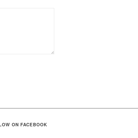
LOW ON FACEBOOK