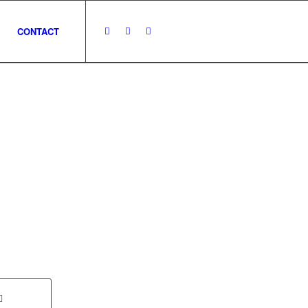
CONTACT