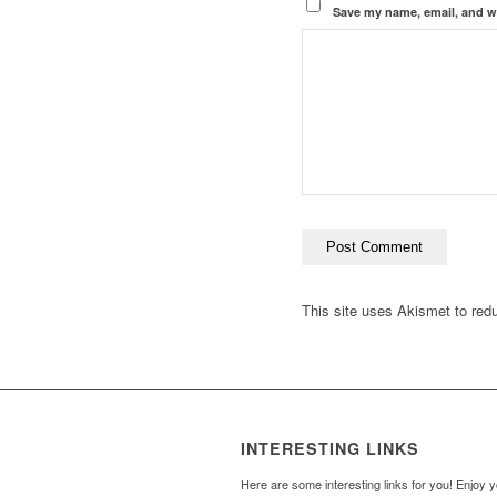
Save my name, email, and we
This site uses Akismet to re
INTERESTING LINKS
Here are some interesting links for you! Enjoy 