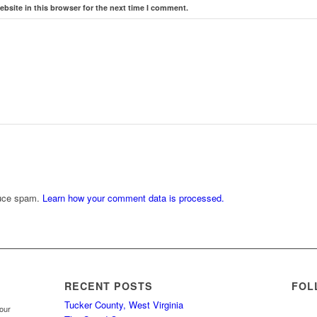
bsite in this browser for the next time I comment.
duce spam.
Learn how your comment data is processed.
RECENT POSTS
FOL
Tucker County, West Virginia
your