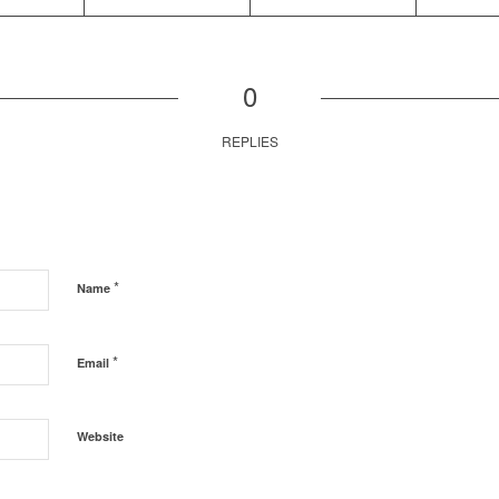
0
REPLIES
*
Name
*
Email
Website