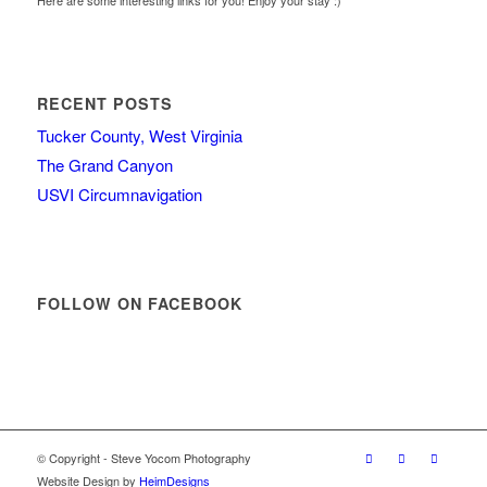
Here are some interesting links for you! Enjoy your stay :)
RECENT POSTS
Tucker County, West Virginia
The Grand Canyon
USVI Circumnavigation
FOLLOW ON FACEBOOK
© Copyright - Steve Yocom Photography
Website Design by
HeimDesigns