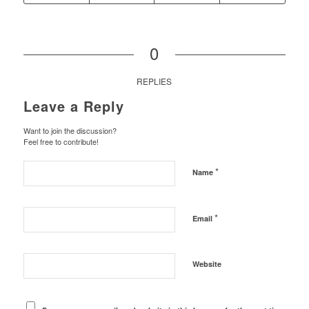
0
REPLIES
Leave a Reply
Want to join the discussion?
Feel free to contribute!
*
Name
*
Email
Website