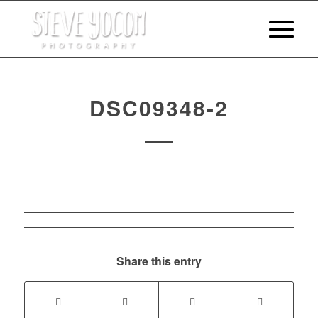
DSC09348-2
Share this entry