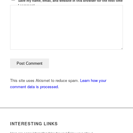
Save my name, email, and website in this browser for the next time
I comment.
This site uses Akismet to reduce spam.
Learn how your
comment data is processed.
INTERESTING LINKS