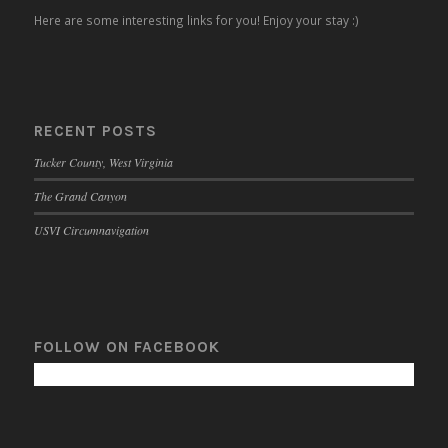
Here are some interesting links for you! Enjoy your stay :)
RECENT POSTS
Tucker County, West Virginia
The Grand Canyon
USVI Circumnavigation
FOLLOW ON FACEBOOK