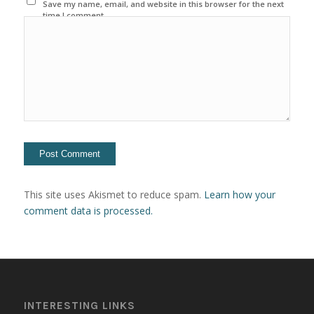
Save my name, email, and website in this browser for the next
time I comment.
This site uses Akismet to reduce spam.
Learn how your
comment data is processed.
INTERESTING LINKS