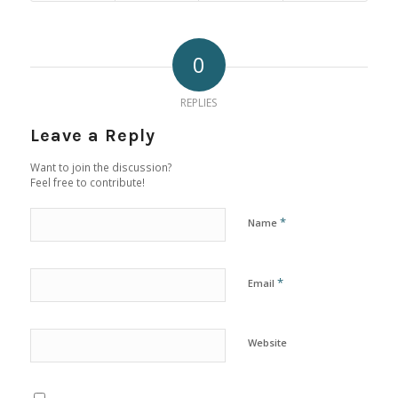
0
REPLIES
Leave a Reply
Want to join the discussion?
Feel free to contribute!
*
Name
*
Email
Website