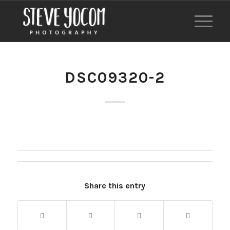
DSC09320-2
Share this entry