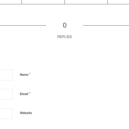
0
REPLIES
*
Name
*
Email
Website