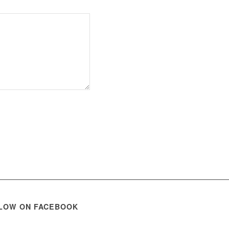
LOW ON FACEBOOK