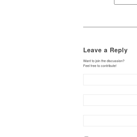
Leave a Reply
Want to join the discussion?
Feel free to contribute!