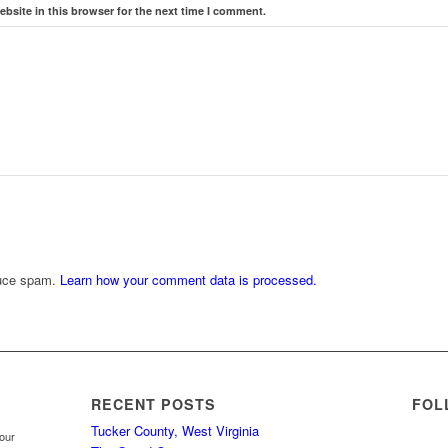
bsite in this browser for the next time I comment.
duce spam.
Learn how your comment data is processed.
RECENT POSTS
FOL
Tucker County, West Virginia
your