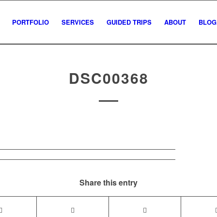
PORTFOLIO
SERVICES
GUIDED TRIPS
ABOUT
BLOG
DSC00368
Share this entry