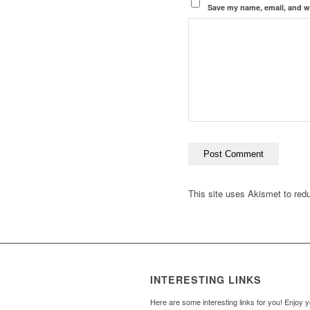
Save my name, email, and we
This site uses Akismet to re
INTERESTING LINKS
Here are some interesting links for you! Enjoy 