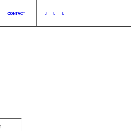
CONTACT