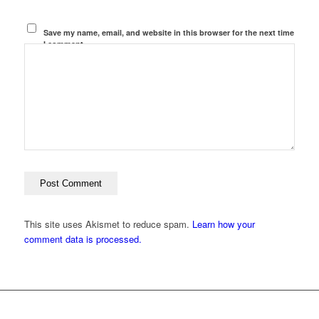
Save my name, email, and website in this browser for the next time
I comment.
This site uses Akismet to reduce spam.
Learn how your
comment data is processed.