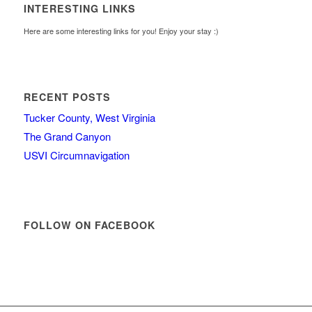
INTERESTING LINKS
Here are some interesting links for you! Enjoy your stay :)
RECENT POSTS
Tucker County, West Virginia
The Grand Canyon
USVI Circumnavigation
FOLLOW ON FACEBOOK