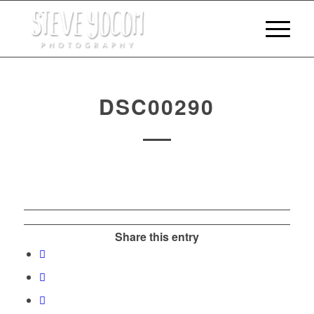
DSC00290
Share this entry