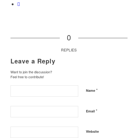
0
REPLIES
Leave a Reply
Want to join the discussion?
Feel free to contribute!
*
Name
*
Email
Website