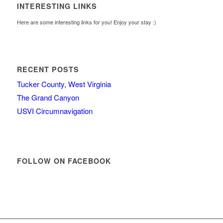
INTERESTING LINKS
Here are some interesting links for you! Enjoy your stay :)
RECENT POSTS
Tucker County, West Virginia
The Grand Canyon
USVI Circumnavigation
FOLLOW ON FACEBOOK