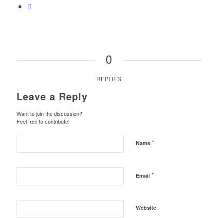
0
REPLIES
Leave a Reply
Want to join the discussion?
Feel free to contribute!
*
Name
*
Email
Website