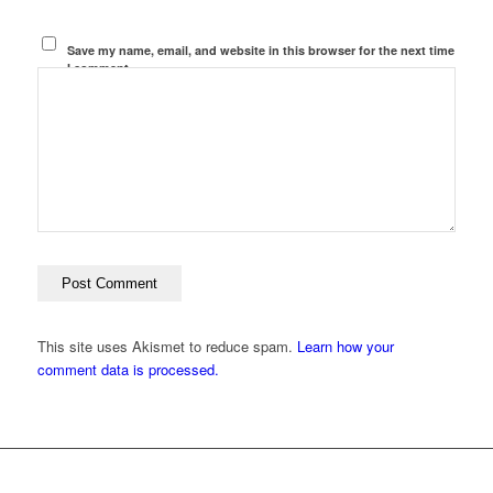
Save my name, email, and website in this browser for the next time
I comment.
This site uses Akismet to reduce spam.
Learn how your
comment data is processed.