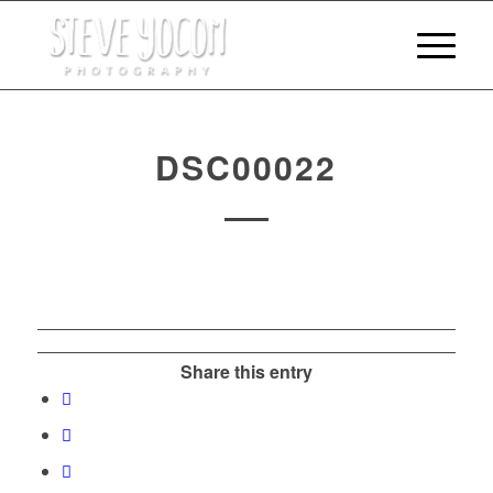
DSC00022
Share this entry