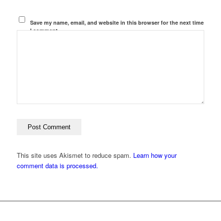
Save my name, email, and website in this browser for the next time
I comment.
This site uses Akismet to reduce spam.
Learn how your
comment data is processed.