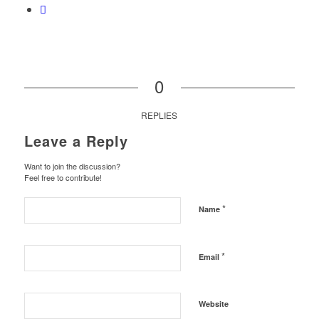
0
REPLIES
Leave a Reply
Want to join the discussion?
Feel free to contribute!
*
Name
*
Email
Website