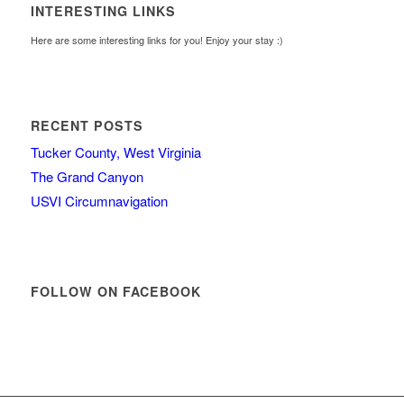
INTERESTING LINKS
Here are some interesting links for you! Enjoy your stay :)
RECENT POSTS
Tucker County, West Virginia
The Grand Canyon
USVI Circumnavigation
FOLLOW ON FACEBOOK