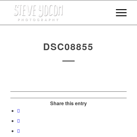
DSC08855
Share this entry