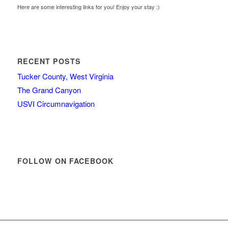
Here are some interesting links for you! Enjoy your stay :)
RECENT POSTS
Tucker County, West Virginia
The Grand Canyon
USVI Circumnavigation
FOLLOW ON FACEBOOK