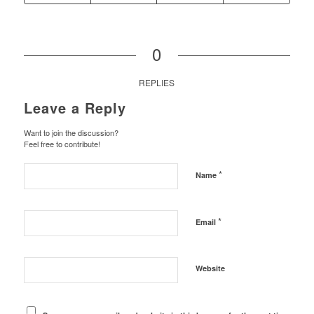
0
REPLIES
Leave a Reply
Want to join the discussion?
Feel free to contribute!
*
Name
*
Email
Website