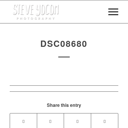
DSC08680
Share this entry