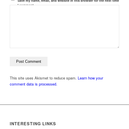
Save my name, email, and website in this browser for the next time
I comment.
This site uses Akismet to reduce spam.
Learn how your
comment data is processed.
INTERESTING LINKS