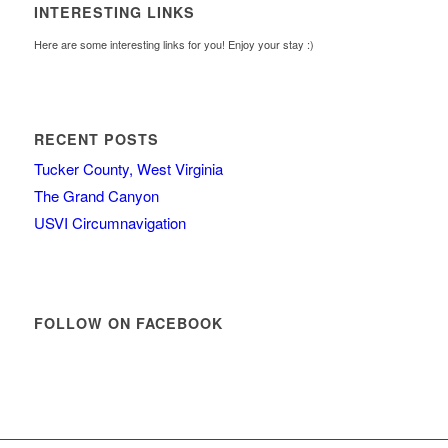
INTERESTING LINKS
Here are some interesting links for you! Enjoy your stay :)
RECENT POSTS
Tucker County, West Virginia
The Grand Canyon
USVI Circumnavigation
FOLLOW ON FACEBOOK