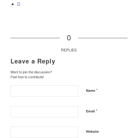
0
REPLIES
Leave a Reply
Want to join the discussion?
Feel free to contribute!
*
Name
*
Email
Website