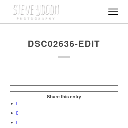
DSC02636-EDIT
Share this entry