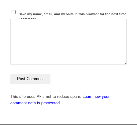
Save my name, email, and website in this browser for the next time
I comment.
This site uses Akismet to reduce spam.
Learn how your
comment data is processed.