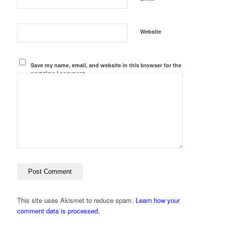
Website
Save my name, email, and website in this browser for the
next time I comment.
This site uses Akismet to reduce spam.
Learn how your
comment data is processed.