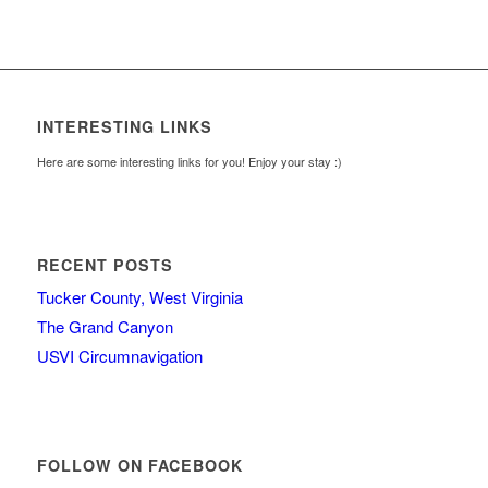
INTERESTING LINKS
Here are some interesting links for you! Enjoy your stay :)
RECENT POSTS
Tucker County, West Virginia
The Grand Canyon
USVI Circumnavigation
FOLLOW ON FACEBOOK