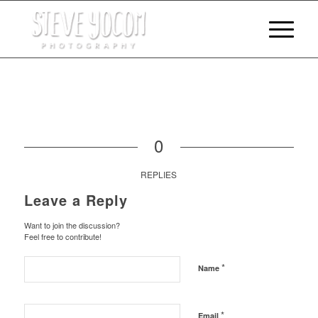
0
REPLIES
Leave a Reply
Want to join the discussion?
Feel free to contribute!
*
Name
*
Email