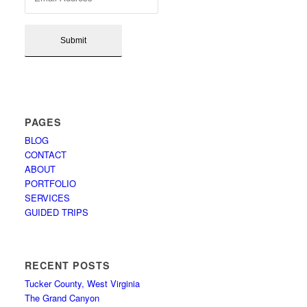
PAGES
BLOG
CONTACT
ABOUT
PORTFOLIO
SERVICES
GUIDED TRIPS
RECENT POSTS
Tucker County, West Virginia
The Grand Canyon