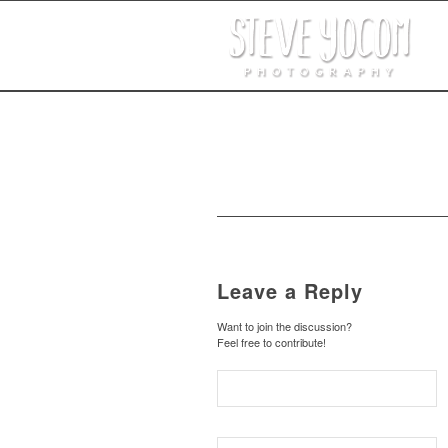
Leave a Reply
Want to join the discussion?
Feel free to contribute!