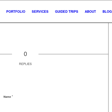
PORTFOLIO
SERVICES
GUIDED TRIPS
ABOUT
BLOG
0
REPLIES
*
Name