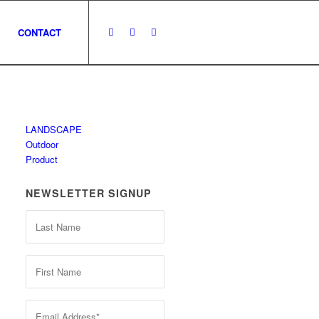
CONTACT
LANDSCAPE
Outdoor
Product
NEWSLETTER SIGNUP