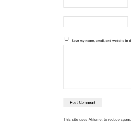
Save my name, email, and website in t
This site uses Akismet to reduce spam