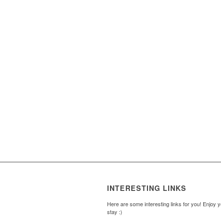
INTERESTING LINKS
Here are some interesting links for you! Enjoy 
stay :)