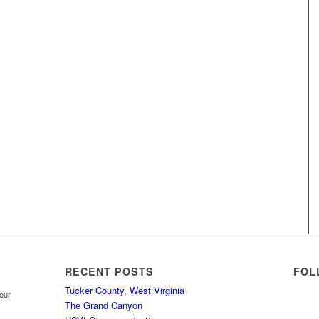
RECENT POSTS
FOL
Tucker County, West Virginia
your
The Grand Canyon