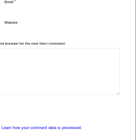
*
Email
Website
his browser for the next time I comment.
.
Learn how your comment data is processed.