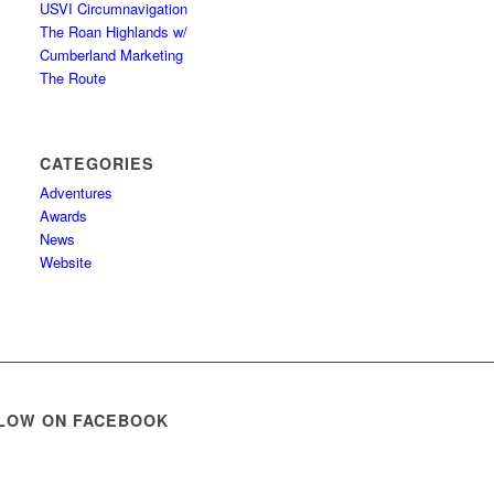
USVI Circumnavigation
The Roan Highlands w/
Cumberland Marketing
The Route
CATEGORIES
Adventures
Awards
News
Website
LOW ON FACEBOOK