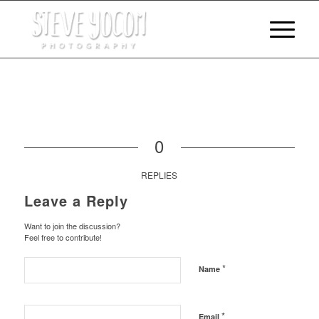
0
REPLIES
Leave a Reply
Want to join the discussion?
Feel free to contribute!
*
Name
*
Email