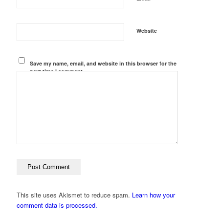
Website
Save my name, email, and website in this browser for the
next time I comment.
This site uses Akismet to reduce spam.
Learn how your
comment data is processed.