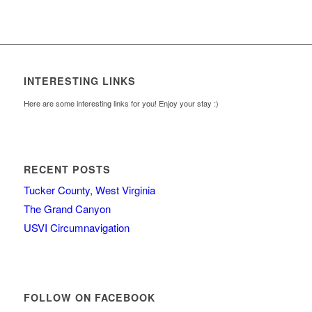
INTERESTING LINKS
Here are some interesting links for you! Enjoy your stay :)
RECENT POSTS
Tucker County, West Virginia
The Grand Canyon
USVI Circumnavigation
FOLLOW ON FACEBOOK