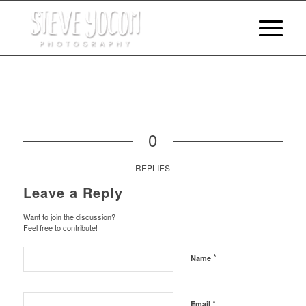
0
REPLIES
Leave a Reply
Want to join the discussion?
Feel free to contribute!
*
Name
*
Email