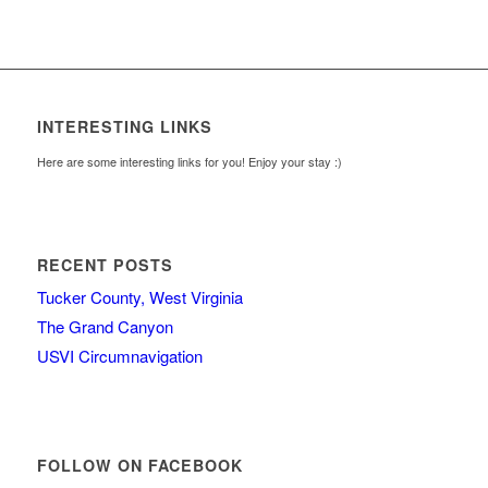
INTERESTING LINKS
Here are some interesting links for you! Enjoy your stay :)
RECENT POSTS
Tucker County, West Virginia
The Grand Canyon
USVI Circumnavigation
FOLLOW ON FACEBOOK