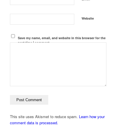
Website
Save my name, email, and website in this browser for the
next time I comment.
This site uses Akismet to reduce spam.
Learn how your
comment data is processed.