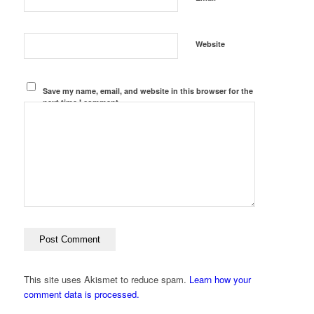
Website
Save my name, email, and website in this browser for the
next time I comment.
This site uses Akismet to reduce spam.
Learn how your
comment data is processed.