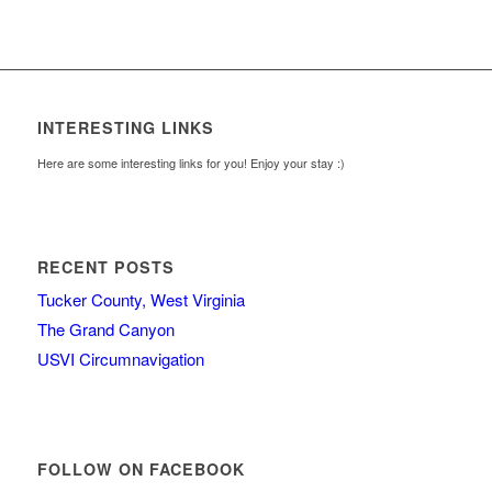
INTERESTING LINKS
Here are some interesting links for you! Enjoy your stay :)
RECENT POSTS
Tucker County, West Virginia
The Grand Canyon
USVI Circumnavigation
FOLLOW ON FACEBOOK