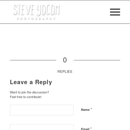
0
REPLIES
Leave a Reply
Want to join the discussion?
Feel free to contribute!
*
Name
*
Email