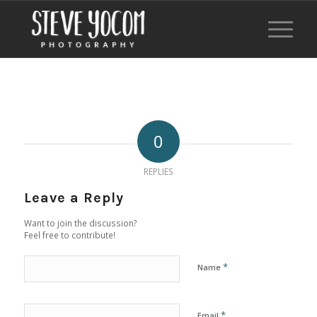
0
REPLIES
Leave a Reply
Want to join the discussion?
Feel free to contribute!
*
Name
*
Email