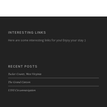
INTERESTING LINKS
Here are some interesting links for you! Enjoy your stay :)
RECENT POSTS
Tucker County, West Virginia
The Grand Canyon
USVI Circumnavigation