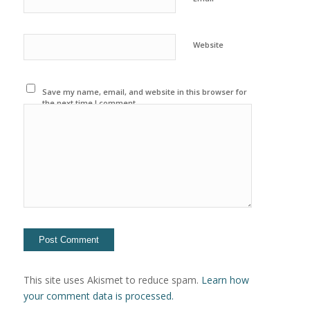
Website
Save my name, email, and website in this browser for
the next time I comment.
This site uses Akismet to reduce spam.
Learn how
your comment data is processed.