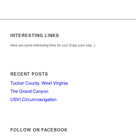
INTERESTING LINKS
Here are some interesting links for you! Enjoy your stay :)
RECENT POSTS
Tucker County, West Virginia
The Grand Canyon
USVI Circumnavigation
FOLLOW ON FACEBOOK