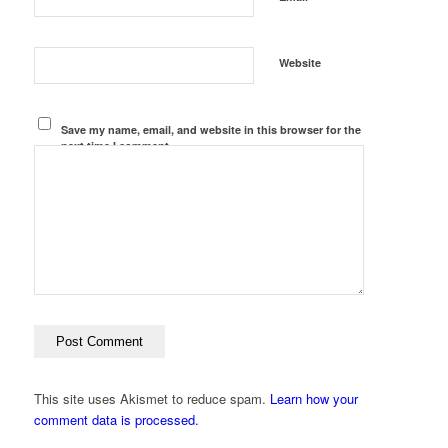
Website
Save my name, email, and website in this browser for the
next time I comment.
This site uses Akismet to reduce spam.
Learn how your
comment data is processed.