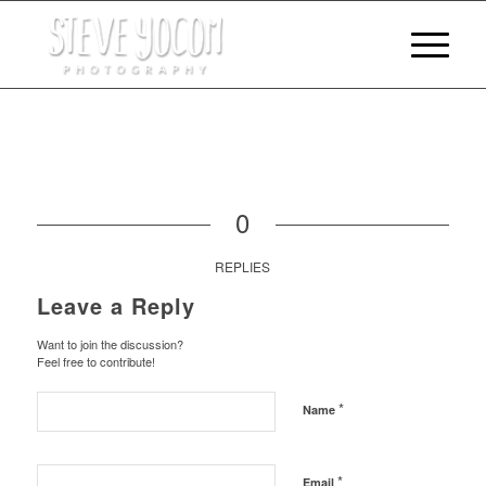
0
REPLIES
Leave a Reply
Want to join the discussion?
Feel free to contribute!
*
Name
*
Email