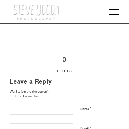
0
REPLIES
Leave a Reply
Want to join the discussion?
Feel free to contribute!
*
Name
*
Email