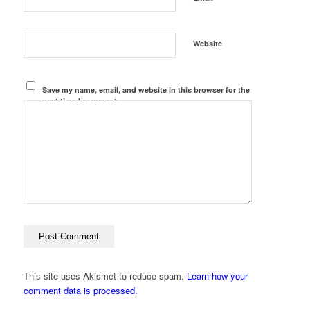
Website
Save my name, email, and website in this browser for the
next time I comment.
This site uses Akismet to reduce spam.
Learn how your
comment data is processed.