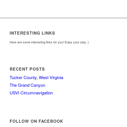
INTERESTING LINKS
Here are some interesting links for you! Enjoy your stay :)
RECENT POSTS
Tucker County, West Virginia
The Grand Canyon
USVI Circumnavigation
FOLLOW ON FACEBOOK