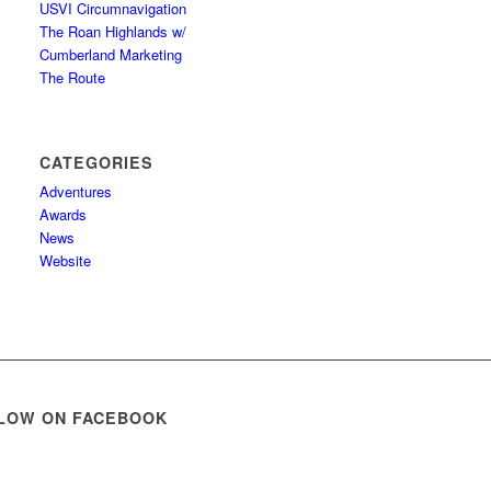
USVI Circumnavigation
The Roan Highlands w/
Cumberland Marketing
The Route
CATEGORIES
Adventures
Awards
News
Website
LOW ON FACEBOOK