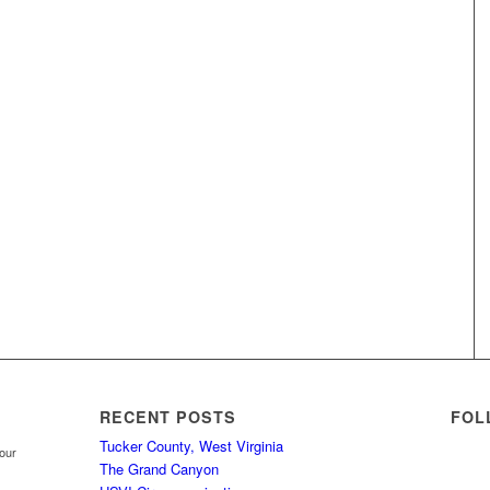
RECENT POSTS
FOL
Tucker County, West Virginia
your
The Grand Canyon