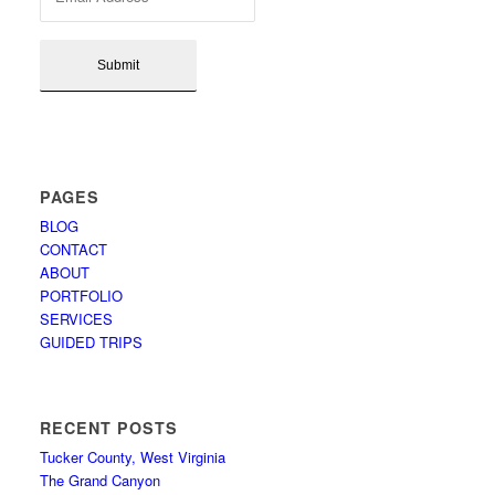
PAGES
BLOG
CONTACT
ABOUT
PORTFOLIO
SERVICES
GUIDED TRIPS
RECENT POSTS
Tucker County, West Virginia
The Grand Canyon