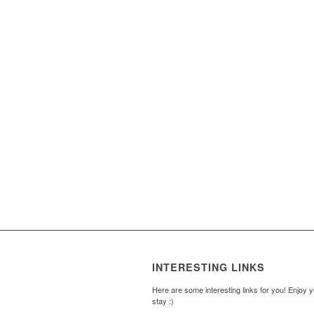
INTERESTING LINKS
Here are some interesting links for you! Enjoy 
stay :)