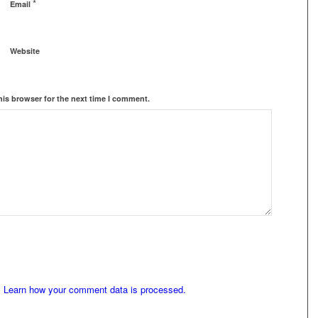
*
Email
Website
his browser for the next time I comment.
.
Learn how your comment data is processed.