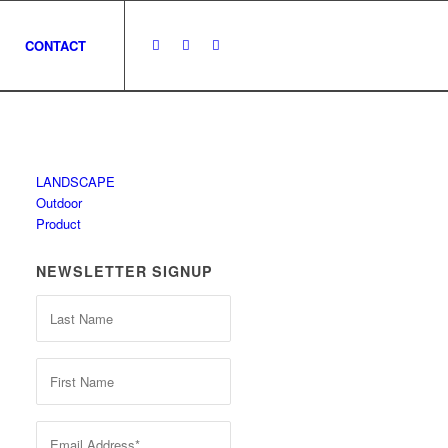
CONTACT
LANDSCAPE
Outdoor
Product
NEWSLETTER SIGNUP