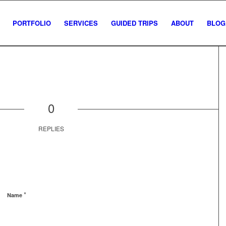
PORTFOLIO
SERVICES
GUIDED TRIPS
ABOUT
BLOG
0
REPLIES
*
Name