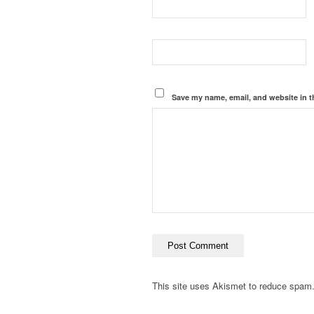
Save my name, email, and website in t
This site uses Akismet to reduce spam