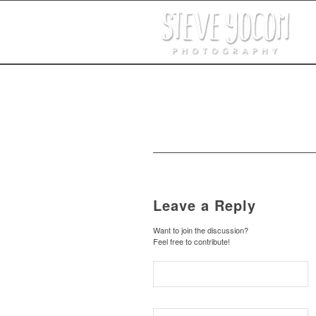
Leave a Reply
Want to join the discussion?
Feel free to contribute!