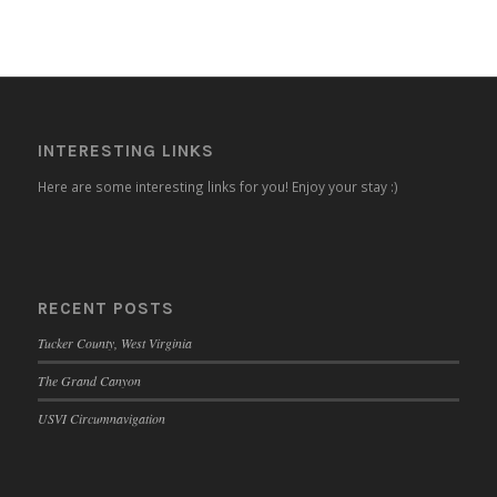
INTERESTING LINKS
Here are some interesting links for you! Enjoy your stay :)
RECENT POSTS
Tucker County, West Virginia
The Grand Canyon
USVI Circumnavigation