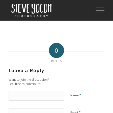
0
REPLIES
Leave a Reply
Want to join the discussion?
Feel free to contribute!
*
Name
*
Email