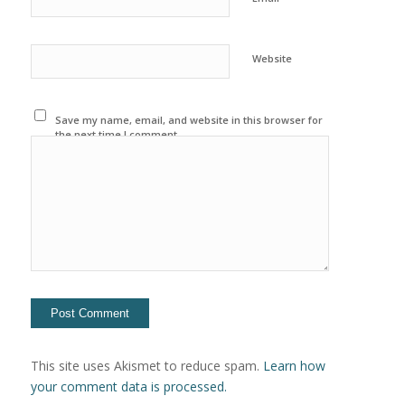
Website
Save my name, email, and website in this browser for
the next time I comment.
This site uses Akismet to reduce spam.
Learn how
your comment data is processed.