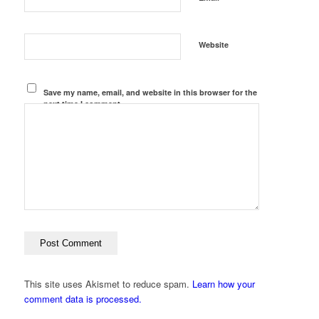
Website
Save my name, email, and website in this browser for the
next time I comment.
This site uses Akismet to reduce spam.
Learn how your
comment data is processed.