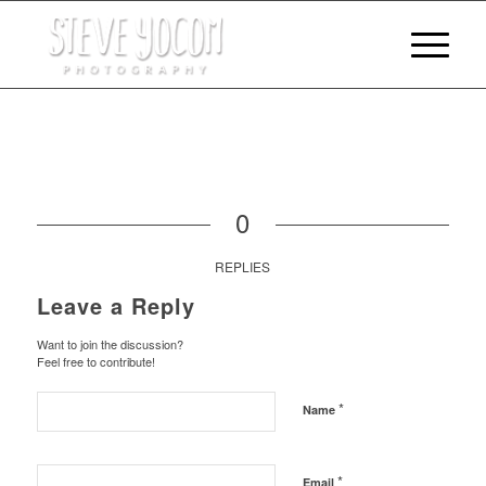
0
REPLIES
Leave a Reply
Want to join the discussion?
Feel free to contribute!
*
Name
*
Email