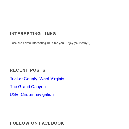
INTERESTING LINKS
Here are some interesting links for you! Enjoy your stay :)
RECENT POSTS
Tucker County, West Virginia
The Grand Canyon
USVI Circumnavigation
FOLLOW ON FACEBOOK