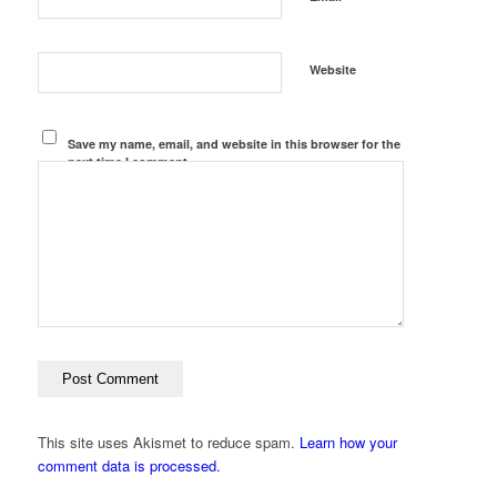
Website
Save my name, email, and website in this browser for the
next time I comment.
This site uses Akismet to reduce spam.
Learn how your
comment data is processed.