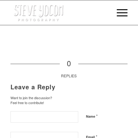
0
REPLIES
Leave a Reply
Want to join the discussion?
Feel free to contribute!
*
Name
*
Email