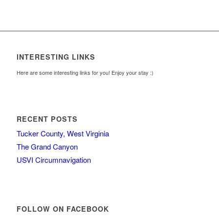
INTERESTING LINKS
Here are some interesting links for you! Enjoy your stay :)
RECENT POSTS
Tucker County, West Virginia
The Grand Canyon
USVI Circumnavigation
FOLLOW ON FACEBOOK