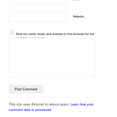
Website
Save my name, email, and website in this browser for the
next time I comment.
This site uses Akismet to reduce spam.
Learn how your
comment data is processed.