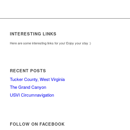
INTERESTING LINKS
Here are some interesting links for you! Enjoy your stay :)
RECENT POSTS
Tucker County, West Virginia
The Grand Canyon
USVI Circumnavigation
FOLLOW ON FACEBOOK