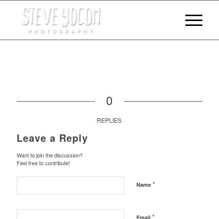
0
REPLIES
Leave a Reply
Want to join the discussion?
Feel free to contribute!
*
Name
*
Email