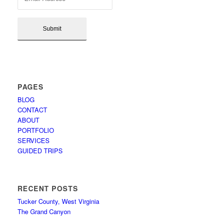
PAGES
BLOG
CONTACT
ABOUT
PORTFOLIO
SERVICES
GUIDED TRIPS
RECENT POSTS
Tucker County, West Virginia
The Grand Canyon