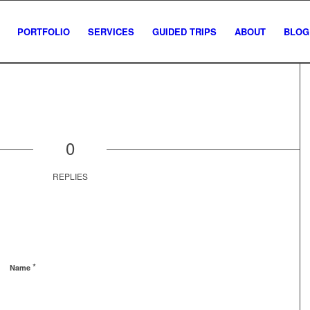
PORTFOLIO
SERVICES
GUIDED TRIPS
ABOUT
BLOG
0
REPLIES
*
Name