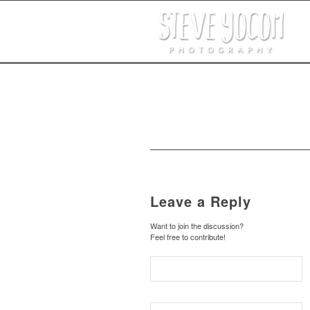
Leave a Reply
Want to join the discussion?
Feel free to contribute!