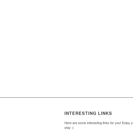
INTERESTING LINKS
Here are some interesting links for you! Enjoy 
stay :)