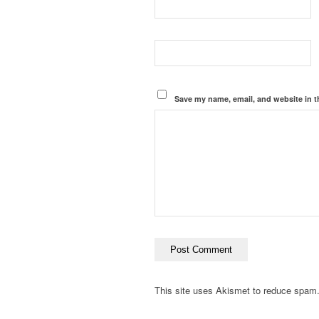
Save my name, email, and website in t
This site uses Akismet to reduce spam