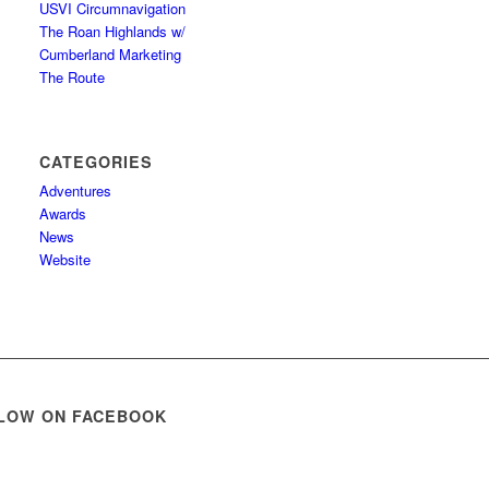
USVI Circumnavigation
The Roan Highlands w/
Cumberland Marketing
The Route
CATEGORIES
Adventures
Awards
News
Website
LOW ON FACEBOOK