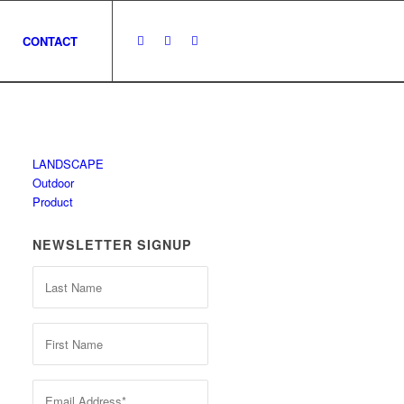
CONTACT
LANDSCAPE
Outdoor
Product
NEWSLETTER SIGNUP