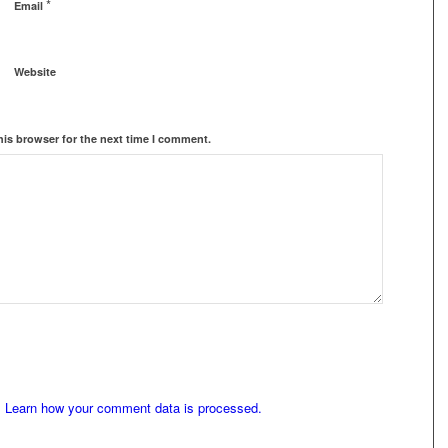
*
Email
Website
his browser for the next time I comment.
.
Learn how your comment data is processed.