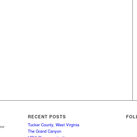
RECENT POSTS
FOL
Tucker County, West Virginia
your
The Grand Canyon