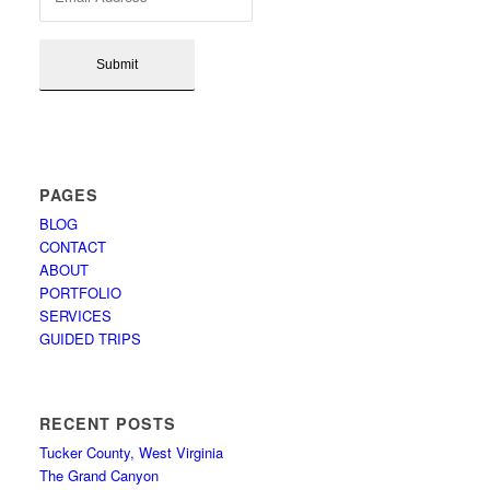
PAGES
BLOG
CONTACT
ABOUT
PORTFOLIO
SERVICES
GUIDED TRIPS
RECENT POSTS
Tucker County, West Virginia
The Grand Canyon