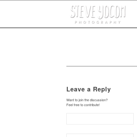
Leave a Reply
Want to join the discussion?
Feel free to contribute!