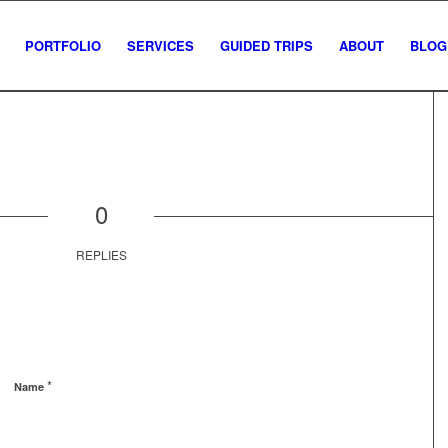
PORTFOLIO
SERVICES
GUIDED TRIPS
ABOUT
BLOG
0
REPLIES
*
Name