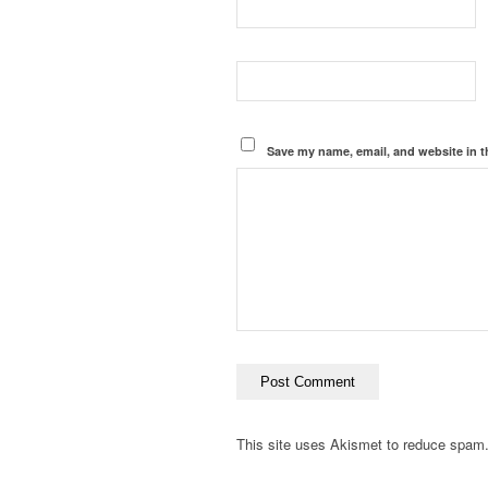
Save my name, email, and website in t
This site uses Akismet to reduce spam