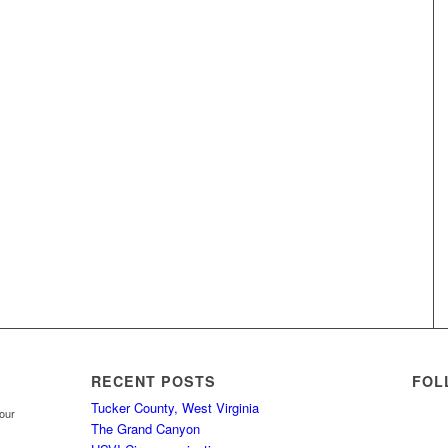
RECENT POSTS
FOL
Tucker County, West Virginia
your
The Grand Canyon