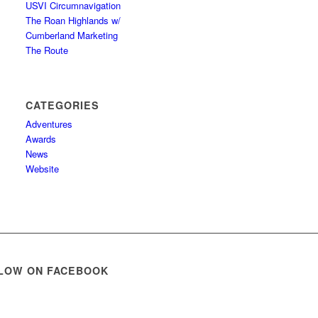
USVI Circumnavigation
The Roan Highlands w/
Cumberland Marketing
The Route
CATEGORIES
Adventures
Awards
News
Website
LOW ON FACEBOOK