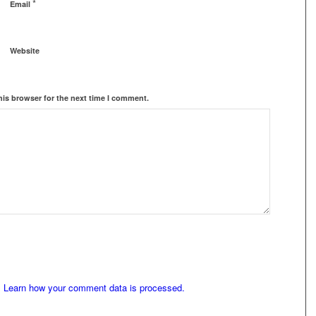
*
Email
Website
his browser for the next time I comment.
.
Learn how your comment data is processed.