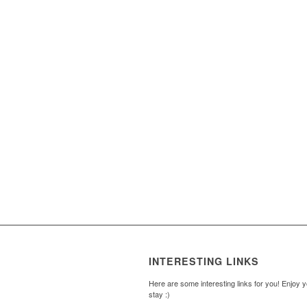
INTERESTING LINKS
Here are some interesting links for you! Enjoy 
stay :)