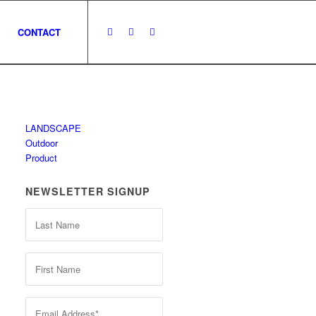
CONTACT
LANDSCAPE
Outdoor
Product
NEWSLETTER SIGNUP