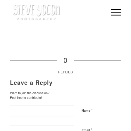
0
REPLIES
Leave a Reply
Want to join the discussion?
Feel free to contribute!
*
Name
*
Email