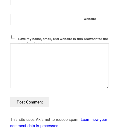
Website
Save my name, email, and website in this browser for the
next time I comment.
This site uses Akismet to reduce spam.
Learn how your
comment data is processed.