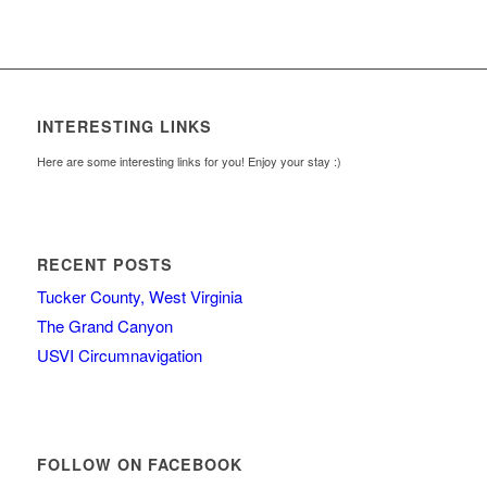
INTERESTING LINKS
Here are some interesting links for you! Enjoy your stay :)
RECENT POSTS
Tucker County, West Virginia
The Grand Canyon
USVI Circumnavigation
FOLLOW ON FACEBOOK