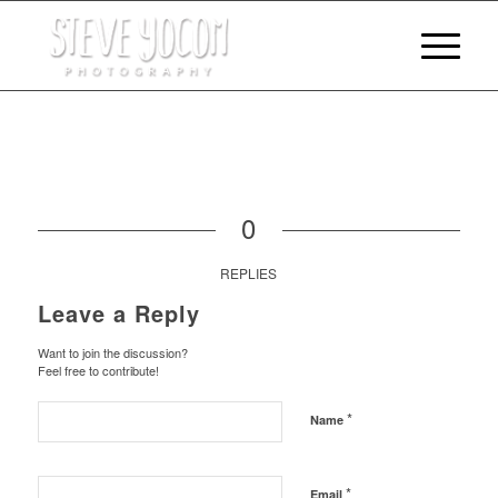
0
REPLIES
Leave a Reply
Want to join the discussion?
Feel free to contribute!
*
Name
*
Email