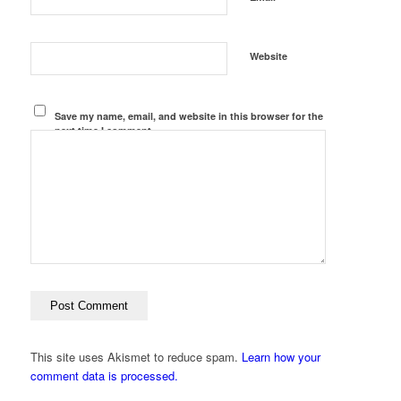
Website
Save my name, email, and website in this browser for the
next time I comment.
This site uses Akismet to reduce spam.
Learn how your
comment data is processed.