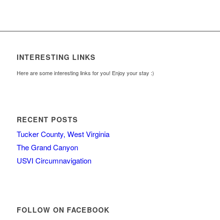
INTERESTING LINKS
Here are some interesting links for you! Enjoy your stay :)
RECENT POSTS
Tucker County, West Virginia
The Grand Canyon
USVI Circumnavigation
FOLLOW ON FACEBOOK