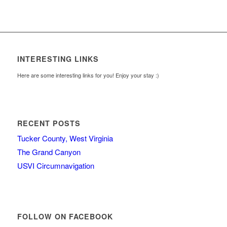
INTERESTING LINKS
Here are some interesting links for you! Enjoy your stay :)
RECENT POSTS
Tucker County, West Virginia
The Grand Canyon
USVI Circumnavigation
FOLLOW ON FACEBOOK