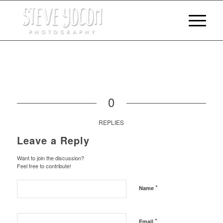
0
REPLIES
Leave a Reply
Want to join the discussion?
Feel free to contribute!
*
Name
*
Email