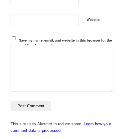
Website
Save my name, email, and website in this browser for the
next time I comment.
This site uses Akismet to reduce spam.
Learn how your
comment data is processed.