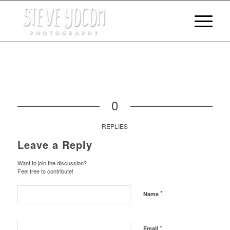
0
REPLIES
Leave a Reply
Want to join the discussion?
Feel free to contribute!
*
Name
*
Email