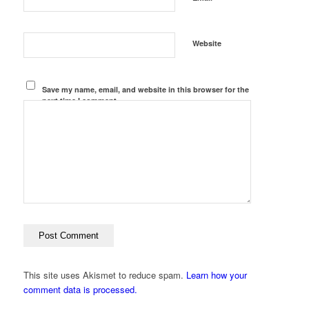
Website
Save my name, email, and website in this browser for the
next time I comment.
This site uses Akismet to reduce spam.
Learn how your
comment data is processed.