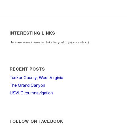
INTERESTING LINKS
Here are some interesting links for you! Enjoy your stay :)
RECENT POSTS
Tucker County, West Virginia
The Grand Canyon
USVI Circumnavigation
FOLLOW ON FACEBOOK