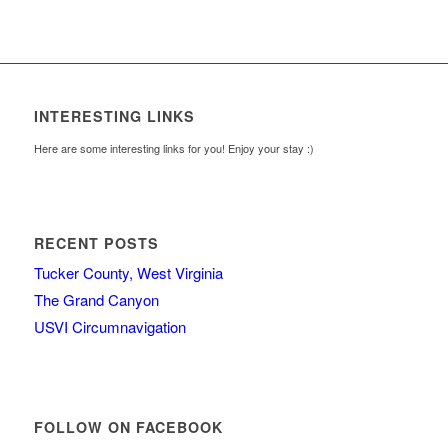
INTERESTING LINKS
Here are some interesting links for you! Enjoy your stay :)
RECENT POSTS
Tucker County, West Virginia
The Grand Canyon
USVI Circumnavigation
FOLLOW ON FACEBOOK