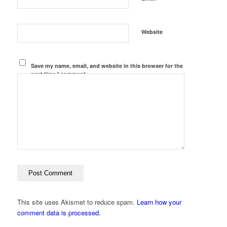
Website
Save my name, email, and website in this browser for the
next time I comment.
This site uses Akismet to reduce spam.
Learn how your
comment data is processed.