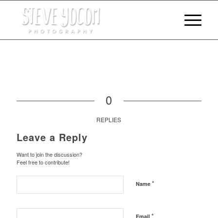
0
REPLIES
Leave a Reply
Want to join the discussion?
Feel free to contribute!
*
Name
*
Email