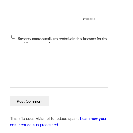
Website
Save my name, email, and website in this browser for the
next time I comment.
This site uses Akismet to reduce spam.
Learn how your
comment data is processed.