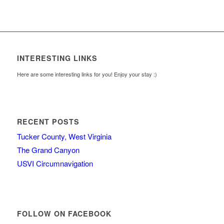
INTERESTING LINKS
Here are some interesting links for you! Enjoy your stay :)
RECENT POSTS
Tucker County, West Virginia
The Grand Canyon
USVI Circumnavigation
FOLLOW ON FACEBOOK