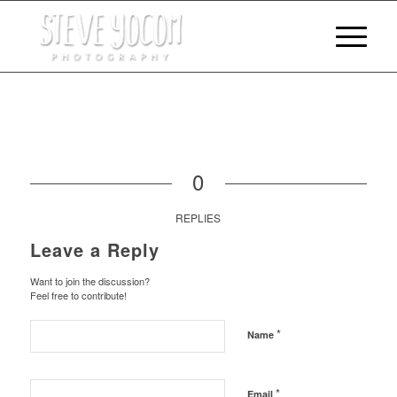
0
REPLIES
Leave a Reply
Want to join the discussion?
Feel free to contribute!
*
Name
*
Email