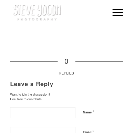
0
REPLIES
Leave a Reply
Want to join the discussion?
Feel free to contribute!
*
Name
*
Email