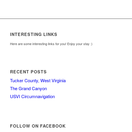
INTERESTING LINKS
Here are some interesting links for you! Enjoy your stay :)
RECENT POSTS
Tucker County, West Virginia
The Grand Canyon
USVI Circumnavigation
FOLLOW ON FACEBOOK