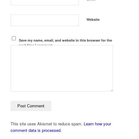
Website
Save my name, email, and website in this browser for the
next time I comment.
This site uses Akismet to reduce spam.
Learn how your
comment data is processed.