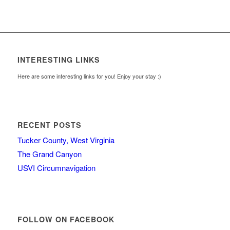
INTERESTING LINKS
Here are some interesting links for you! Enjoy your stay :)
RECENT POSTS
Tucker County, West Virginia
The Grand Canyon
USVI Circumnavigation
FOLLOW ON FACEBOOK