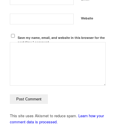
Website
Save my name, email, and website in this browser for the
next time I comment.
This site uses Akismet to reduce spam.
Learn how your
comment data is processed.