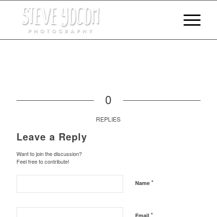
0
REPLIES
Leave a Reply
Want to join the discussion?
Feel free to contribute!
*
Name
*
Email