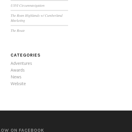
USVI Circumnavigation
The Roan Highlands w/ Cumberland
Marketing
The Route
CATEGORIES
Adventures
Awards
News
Website
LOW ON FACEBOOK