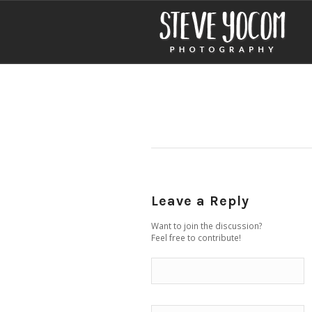
Leave a Reply
Want to join the discussion?
Feel free to contribute!