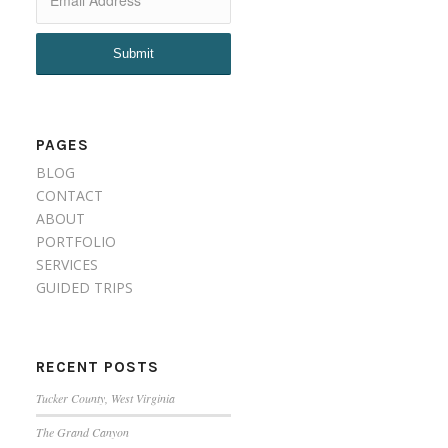
PAGES
BLOG
CONTACT
ABOUT
PORTFOLIO
SERVICES
GUIDED TRIPS
RECENT POSTS
Tucker County, West Virginia
The Grand Canyon