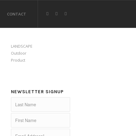
CONTACT
LANDSCAPE
Outdoor
Product
NEWSLETTER SIGNUP