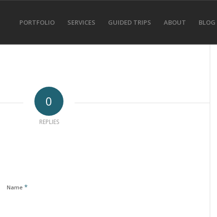
PORTFOLIO
SERVICES
GUIDED TRIPS
ABOUT
BLOG
0
REPLIES
*
Name