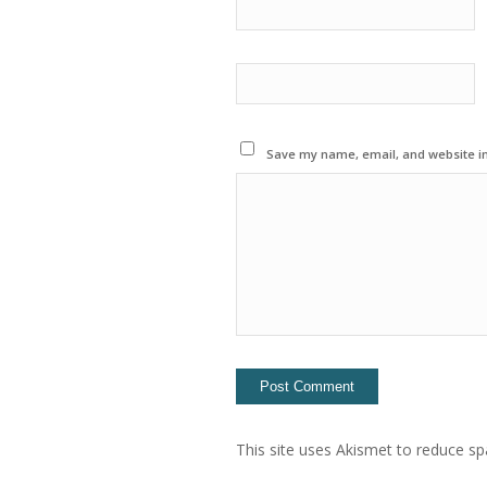
Save my name, email, and website in
This site uses Akismet to reduce s