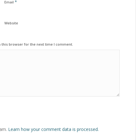
*
Email
Website
 this browser for the next time I comment.
pam.
Learn how your comment data is processed.