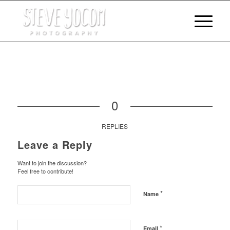
0
REPLIES
Leave a Reply
Want to join the discussion?
Feel free to contribute!
*
Name
*
Email