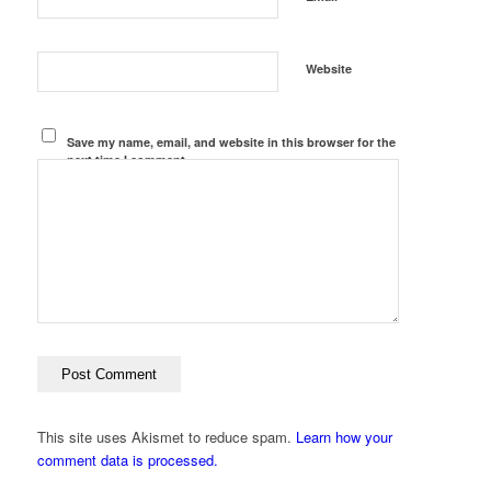
Website
Save my name, email, and website in this browser for the
next time I comment.
This site uses Akismet to reduce spam.
Learn how your
comment data is processed.