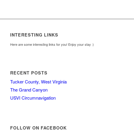
INTERESTING LINKS
Here are some interesting links for you! Enjoy your stay :)
RECENT POSTS
Tucker County, West Virginia
The Grand Canyon
USVI Circumnavigation
FOLLOW ON FACEBOOK