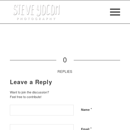
0
REPLIES
Leave a Reply
Want to join the discussion?
Feel free to contribute!
*
Name
*
Email