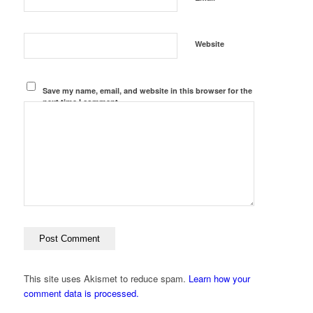
Website
Save my name, email, and website in this browser for the
next time I comment.
This site uses Akismet to reduce spam.
Learn how your
comment data is processed.