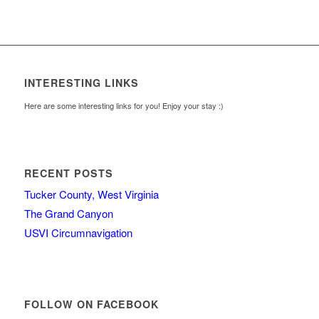
INTERESTING LINKS
Here are some interesting links for you! Enjoy your stay :)
RECENT POSTS
Tucker County, West Virginia
The Grand Canyon
USVI Circumnavigation
FOLLOW ON FACEBOOK