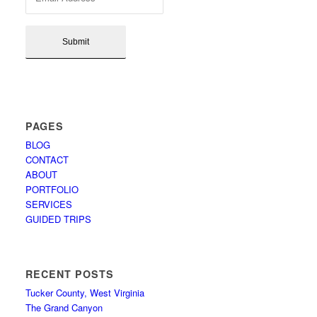
PAGES
BLOG
CONTACT
ABOUT
PORTFOLIO
SERVICES
GUIDED TRIPS
RECENT POSTS
Tucker County, West Virginia
The Grand Canyon