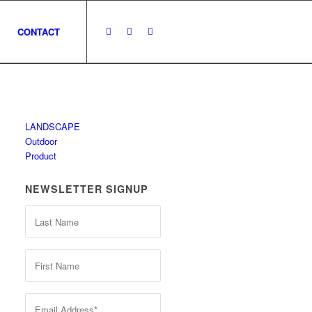
CONTACT
LANDSCAPE
Outdoor
Product
NEWSLETTER SIGNUP