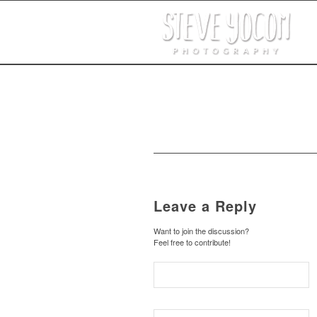
Leave a Reply
Want to join the discussion?
Feel free to contribute!