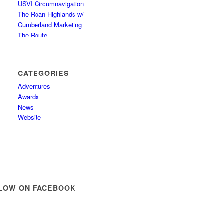
USVI Circumnavigation
The Roan Highlands w/
Cumberland Marketing
The Route
CATEGORIES
Adventures
Awards
News
Website
LOW ON FACEBOOK