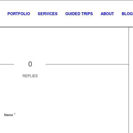
PORTFOLIO
SERVICES
GUIDED TRIPS
ABOUT
BLOG
0
REPLIES
*
Name