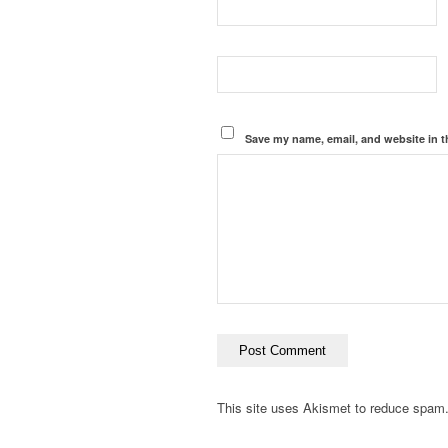
Save my name, email, and website in t
This site uses Akismet to reduce spam