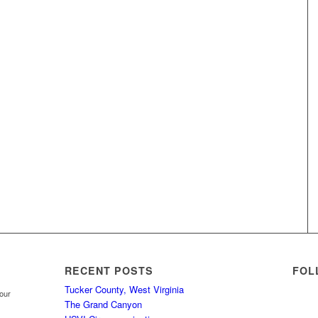
RECENT POSTS
FOL
Tucker County, West Virginia
your
The Grand Canyon