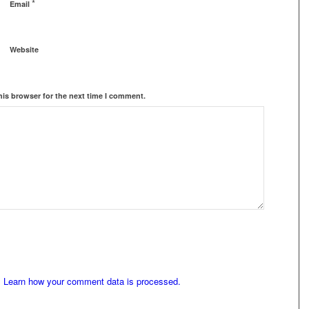
*
Email
Website
his browser for the next time I comment.
.
Learn how your comment data is processed.