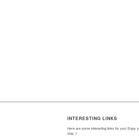
INTERESTING LINKS
Here are some interesting links for you! Enjoy 
stay :)