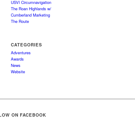
USVI Circumnavigation
The Roan Highlands w/
Cumberland Marketing
The Route
CATEGORIES
Adventures
Awards
News
Website
LOW ON FACEBOOK