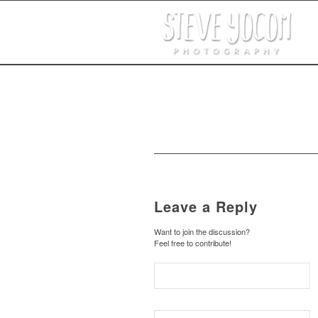
Leave a Reply
Want to join the discussion?
Feel free to contribute!