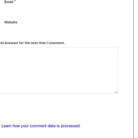
*
Email
Website
his browser for the next time I comment.
.
Learn how your comment data is processed.