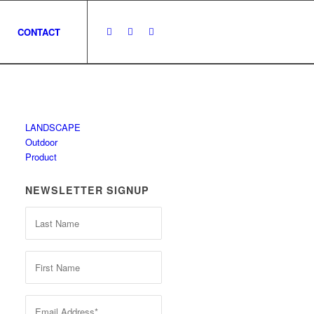
CONTACT
LANDSCAPE
Outdoor
Product
NEWSLETTER SIGNUP