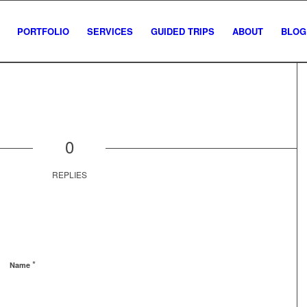
PORTFOLIO
SERVICES
GUIDED TRIPS
ABOUT
BLOG
0
REPLIES
*
Name