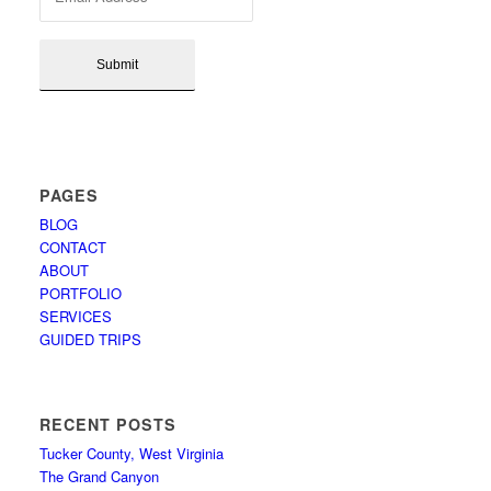
PAGES
BLOG
CONTACT
ABOUT
PORTFOLIO
SERVICES
GUIDED TRIPS
RECENT POSTS
Tucker County, West Virginia
The Grand Canyon