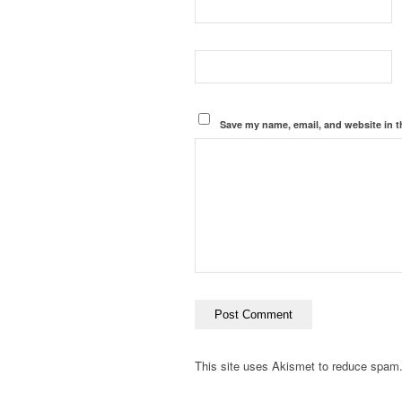
Save my name, email, and website in t
This site uses Akismet to reduce spam