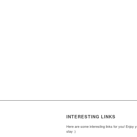
INTERESTING LINKS
Here are some interesting links for you! Enjoy 
stay :)