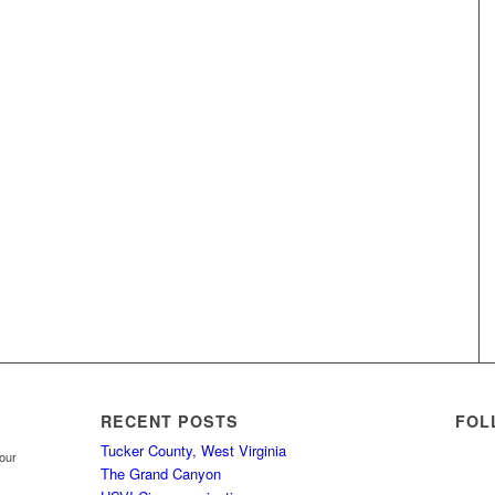
RECENT POSTS
FOL
Tucker County, West Virginia
your
The Grand Canyon