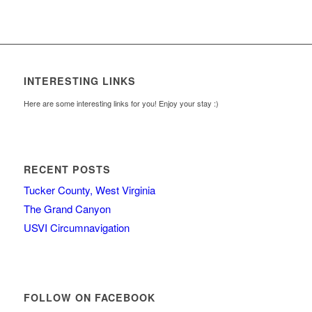
INTERESTING LINKS
Here are some interesting links for you! Enjoy your stay :)
RECENT POSTS
Tucker County, West Virginia
The Grand Canyon
USVI Circumnavigation
FOLLOW ON FACEBOOK