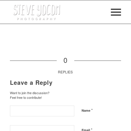
0
REPLIES
Leave a Reply
Want to join the discussion?
Feel free to contribute!
*
Name
*
Email