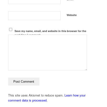
Website
Save my name, email, and website in this browser for the
next time I comment.
This site uses Akismet to reduce spam.
Learn how your
comment data is processed.