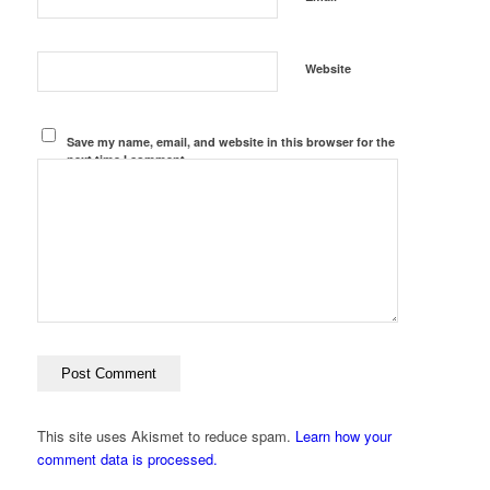
Website
Save my name, email, and website in this browser for the
next time I comment.
This site uses Akismet to reduce spam.
Learn how your
comment data is processed.