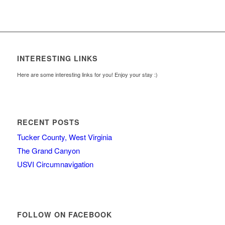
INTERESTING LINKS
Here are some interesting links for you! Enjoy your stay :)
RECENT POSTS
Tucker County, West Virginia
The Grand Canyon
USVI Circumnavigation
FOLLOW ON FACEBOOK