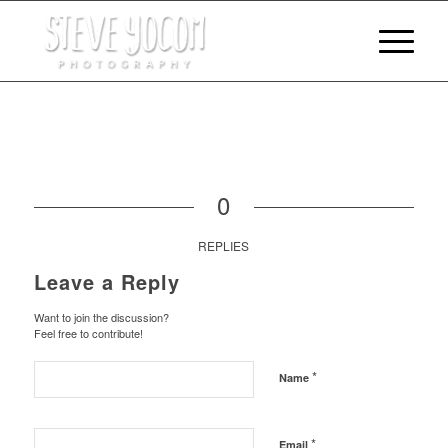
0
REPLIES
Leave a Reply
Want to join the discussion?
Feel free to contribute!
*
Name
*
Email