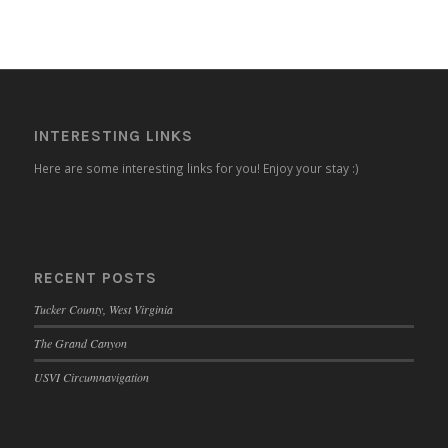
INTERESTING LINKS
Here are some interesting links for you! Enjoy your stay :)
RECENT POSTS
Tucker County, West Virginia
The Grand Canyon
USVI Circumnavigation