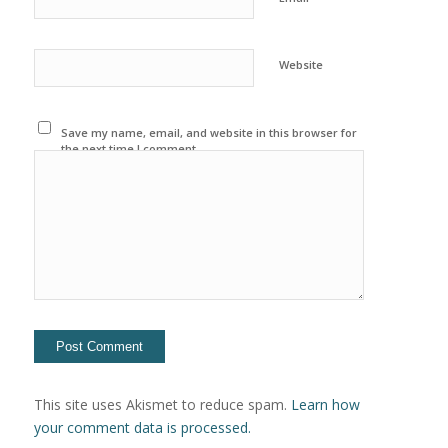
Website
Save my name, email, and website in this browser for
the next time I comment.
This site uses Akismet to reduce spam.
Learn how
your comment data is processed.