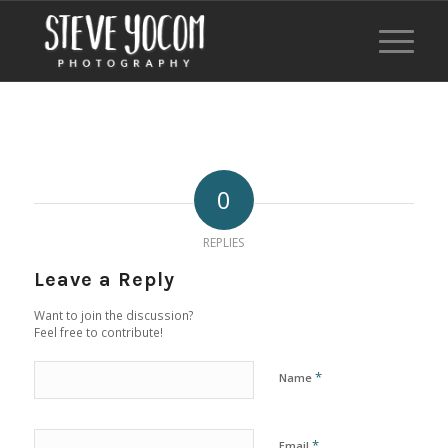
0
REPLIES
Leave a Reply
Want to join the discussion?
Feel free to contribute!
*
Name
*
Email