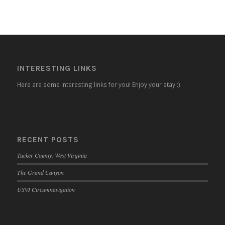
INTERESTING LINKS
Here are some interesting links for you! Enjoy your stay :)
RECENT POSTS
Tucker County, West Virginia
The Grand Canyon
USVI Circumnavigation