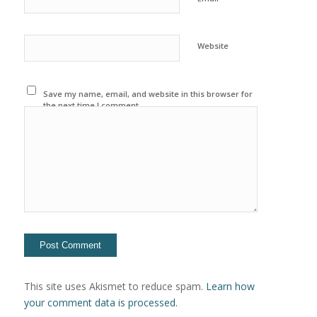
Website
Save my name, email, and website in this browser for
the next time I comment.
This site uses Akismet to reduce spam.
Learn how
your comment data is processed.