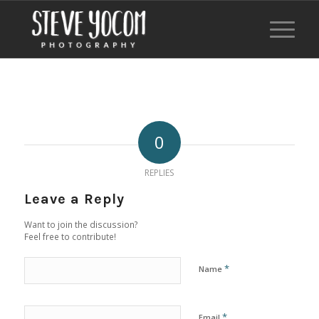
0
REPLIES
Leave a Reply
Want to join the discussion?
Feel free to contribute!
*
Name
*
Email