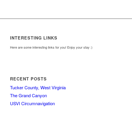
INTERESTING LINKS
Here are some interesting links for you! Enjoy your stay :)
RECENT POSTS
Tucker County, West Virginia
The Grand Canyon
USVI Circumnavigation