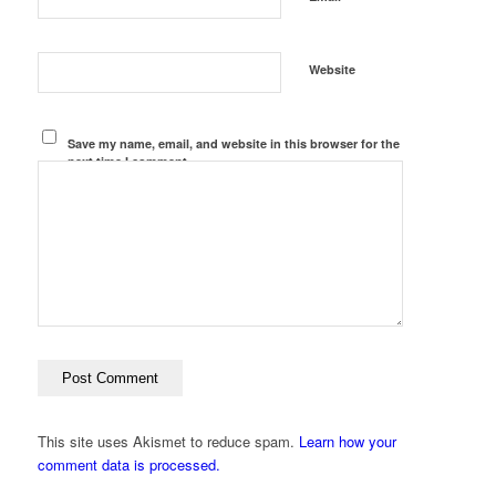
Website
Save my name, email, and website in this browser for the
next time I comment.
This site uses Akismet to reduce spam.
Learn how your
comment data is processed.