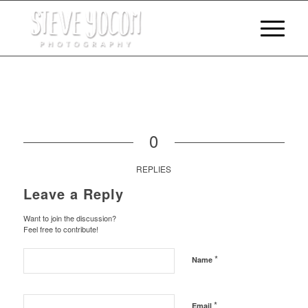
0
REPLIES
Leave a Reply
Want to join the discussion?
Feel free to contribute!
*
Name
*
Email