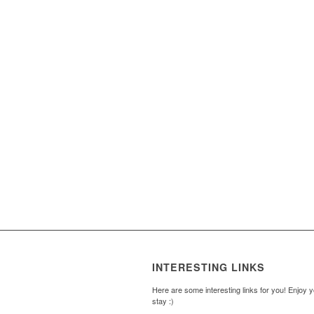
INTERESTING LINKS
Here are some interesting links for you! Enjoy 
stay :)