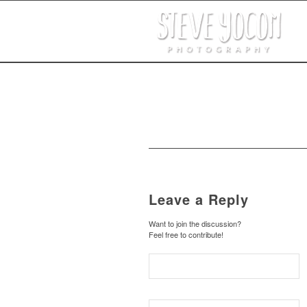
Leave a Reply
Want to join the discussion?
Feel free to contribute!