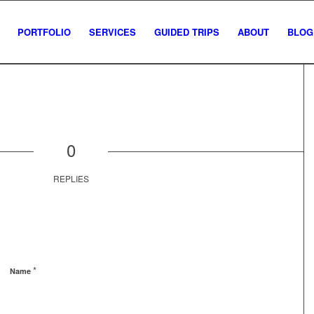
PORTFOLIO
SERVICES
GUIDED TRIPS
ABOUT
BLOG
0
REPLIES
*
Name