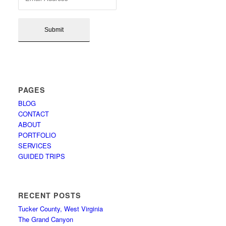
PAGES
BLOG
CONTACT
ABOUT
PORTFOLIO
SERVICES
GUIDED TRIPS
RECENT POSTS
Tucker County, West Virginia
The Grand Canyon