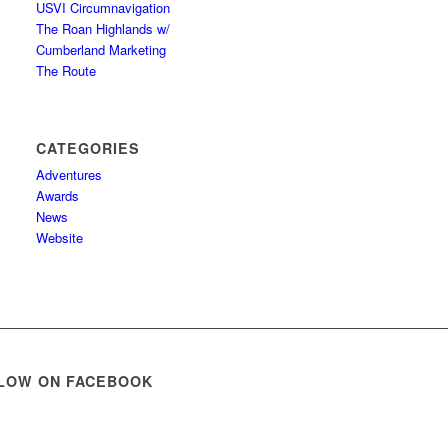
USVI Circumnavigation
The Roan Highlands w/
Cumberland Marketing
The Route
CATEGORIES
Adventures
Awards
News
Website
LOW ON FACEBOOK