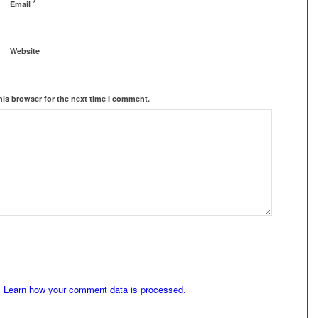
*
Email
Website
his browser for the next time I comment.
.
Learn how your comment data is processed.