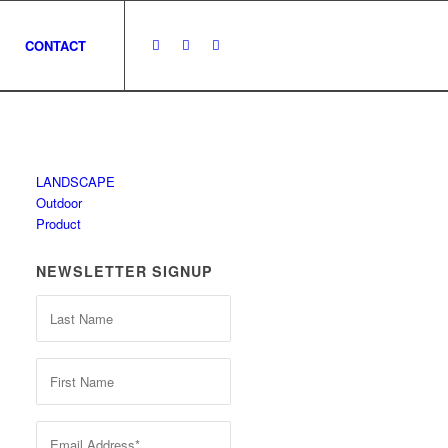
CONTACT
LANDSCAPE
Outdoor
Product
NEWSLETTER SIGNUP