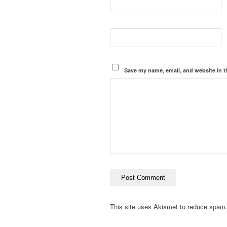
Save my name, email, and website in t
This site uses Akismet to reduce spam