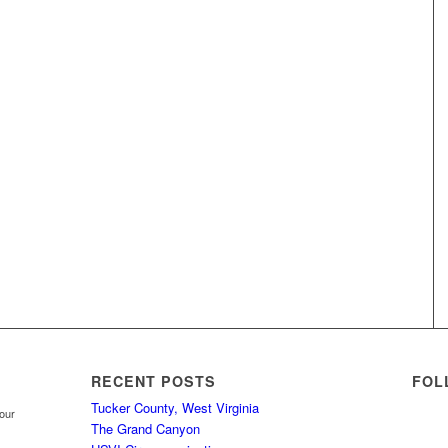
RECENT POSTS
FOL
Tucker County, West Virginia
your
The Grand Canyon