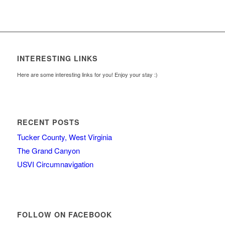
INTERESTING LINKS
Here are some interesting links for you! Enjoy your stay :)
RECENT POSTS
Tucker County, West Virginia
The Grand Canyon
USVI Circumnavigation
FOLLOW ON FACEBOOK