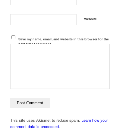
Website
Save my name, email, and website in this browser for the
next time I comment.
This site uses Akismet to reduce spam.
Learn how your
comment data is processed.