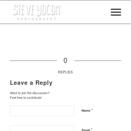
0
REPLIES
Leave a Reply
Want to join the discussion?
Feel free to contribute!
*
Name
*
Email