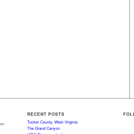
RECENT POSTS
FOL
Tucker County, West Virginia
your
The Grand Canyon