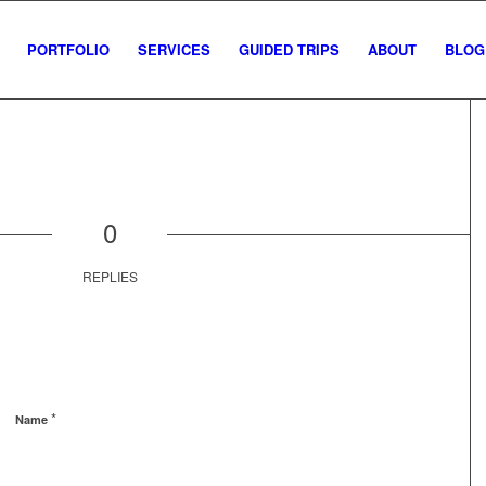
PORTFOLIO
SERVICES
GUIDED TRIPS
ABOUT
BLOG
0
REPLIES
*
Name