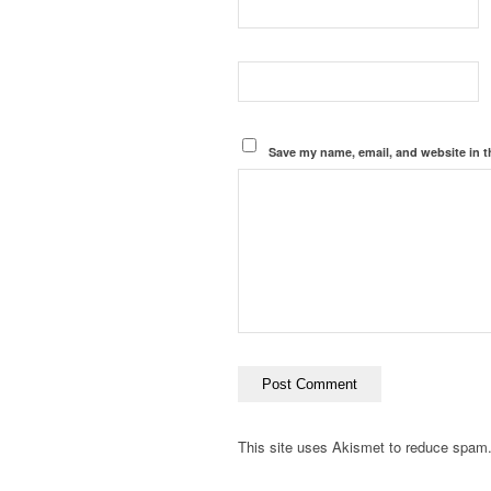
Save my name, email, and website in t
This site uses Akismet to reduce spam