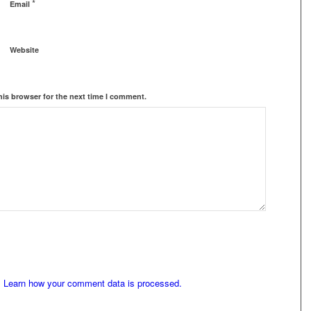
*
Email
Website
his browser for the next time I comment.
.
Learn how your comment data is processed.