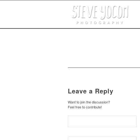
Leave a Reply
Want to join the discussion?
Feel free to contribute!