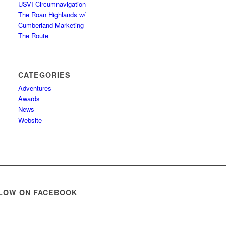
USVI Circumnavigation
The Roan Highlands w/
Cumberland Marketing
The Route
CATEGORIES
Adventures
Awards
News
Website
LOW ON FACEBOOK