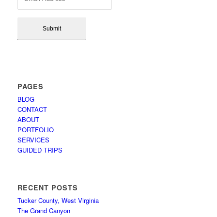
PAGES
BLOG
CONTACT
ABOUT
PORTFOLIO
SERVICES
GUIDED TRIPS
RECENT POSTS
Tucker County, West Virginia
The Grand Canyon