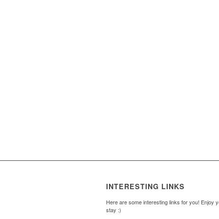
INTERESTING LINKS
Here are some interesting links for you! Enjoy 
stay :)