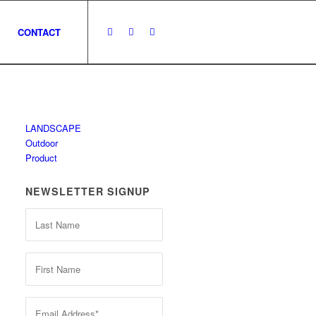
CONTACT
LANDSCAPE
Outdoor
Product
NEWSLETTER SIGNUP